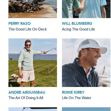
PERRY RASO
WILL BLUMBERG
The Good Life On Deck
Acing The Good Life
ANDRE ARGUIMBAU
ROME KIRBY
The Art Of Doing It All
Life On The Water