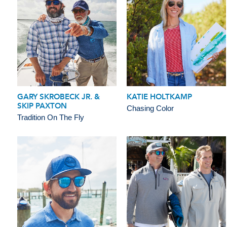
GARY SKROBECK JR. &
KATIE HOLTKAMP
SKIP PAXTON
Chasing Color
Tradition On The Fly