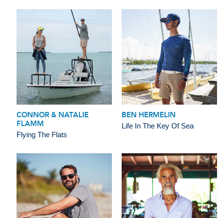
CONNOR & NATALIE
BEN HERMELIN
FLAMM
Life In The Key Of Sea
Flying The Flats