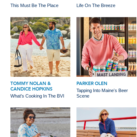
This Must Be The Place
Life On The Breeze
TOMMY NOLAN &
PARKER OLEN
CANDICE HOPKINS
Tapping Into Maine's Beer
What’s Cooking In The BVI
Scene