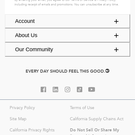
By entering your email, you agree to our
Terms of Service
&
Privacy Policy
,
including receipt of emails and promotions. You can unsubscribe at any time.
Account
About Us
Our Community
EVERY DAY SHOULD FEEL THIS GOOD.
Privacy Policy
Terms of Use
Site Map
California Supply Chains Act
Do Not Sell Or Share My
California Privacy Rights