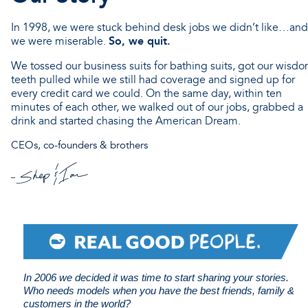
In 1998, we were stuck behind desk jobs we didn’t like…and
So, we quit.
we were miserable.
We tossed our business suits for bathing suits, got our wisd
teeth pulled while we still had coverage and signed up for
every credit card we could. On the same day, within ten
minutes of each other, we walked out of our jobs, grabbed a
drink and started chasing the American Dream.
CEOs, co-founders & brothers
In 2006 we decided it was time to start sharing your stories.
Who needs models when you have the best friends, family &
customers in the world?