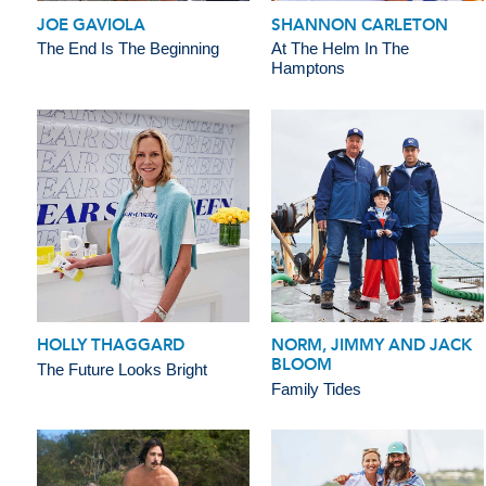
JOE GAVIOLA
SHANNON CARLETON
The End Is The Beginning
At The Helm In The
Hamptons
HOLLY THAGGARD
NORM, JIMMY AND JACK
BLOOM
The Future Looks Bright
Family Tides