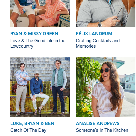
RYAN & MISSY GREEN
FÉLIX LANDRUM
Love & The Good Life in the
Crafting Cocktails and
Lowcountry
Memories
LUKE, BRYAN & BEN
ANALISE ANDREWS
Catch Of The Day
Someone's In The Kitchen