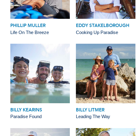
PHILLIP MULLER
EDDY STAKELBOROUGH
Life On The Breeze
Cooking Up Paradise
BILLY KEARINS
BILLY LITMER
Paradise Found
Leading The Way