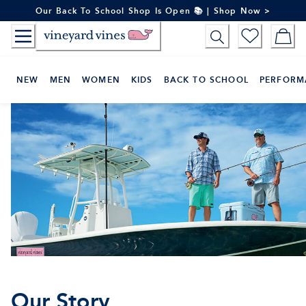
Skip
Our Back To School Shop Is Open 📚 | Shop Now >
to
Content
NEW
MEN
WOMEN
KIDS
BACK TO SCHOOL
PERFORM
Our Story