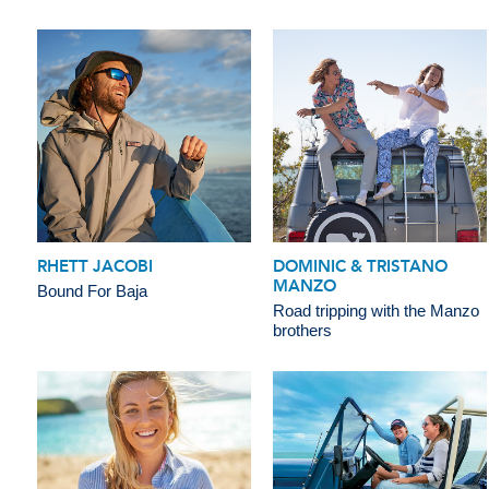
RHETT JACOBI
DOMINIC & TRISTANO
MANZO
Bound For Baja
Road tripping with the Manzo
brothers