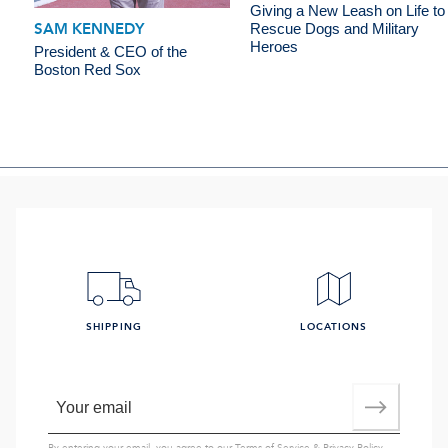
Giving a New Leash on Life to
SAM KENNEDY
Rescue Dogs and Military
Heroes
President & CEO of the
Boston Red Sox
SHIPPING
LOCATIONS