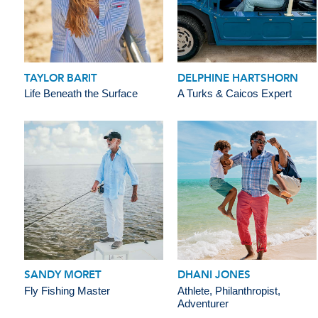
TAYLOR BARIT
DELPHINE HARTSHORN
Life Beneath the Surface
A Turks & Caicos Expert
SANDY MORET
DHANI JONES
Fly Fishing Master
Athlete, Philanthropist,
Adventurer