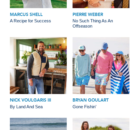
MARCUS SHELL
PIERRE WEBER
A Recipe for Success
No Such Thing As An
Offseason
NICK VOULGARIS III
BRYAN GOULART
By Land And Sea
Gone Fishin’