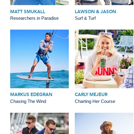
MATT SMUKALL
LAWSON & JASON
Researchers in Paradise
Surf & Turf
MARKUS EDEGRAN
CARLY MEJEUR
Chasing The Wind
Charting Her Course