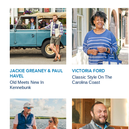
JACKIE GREANEY & PAUL
VICTORIA FORD
HAVEL
Classic Style On The
Old Meets New In
Carolina Coast
Kennebunk