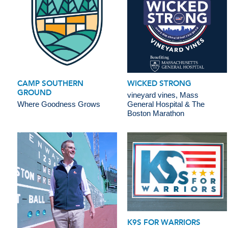
CAMP SOUTHERN
WICKED STRONG
GROUND
vineyard vines, Mass
Where Goodness Grows
General Hospital & The
Boston Marathon
K9S FOR WARRIORS