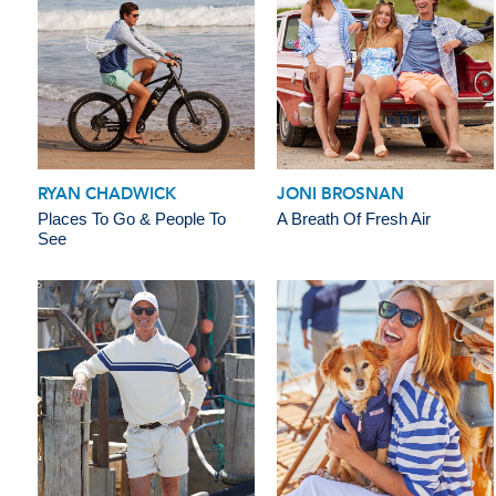
RYAN CHADWICK
JONI BROSNAN
Places To Go & People To
A Breath Of Fresh Air
See