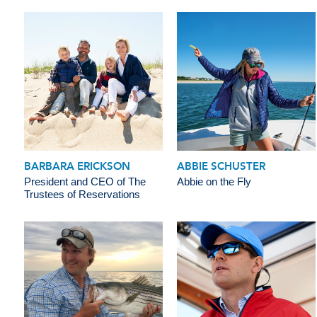
BARBARA ERICKSON
ABBIE SCHUSTER
President and CEO of The
Abbie on the Fly
Trustees of Reservations