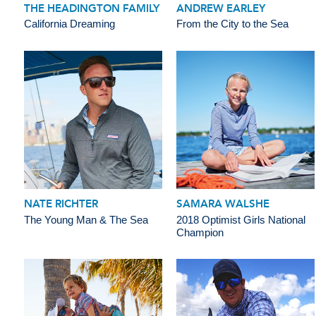
THE HEADINGTON FAMILY
ANDREW EARLEY
California Dreaming
From the City to the Sea
NATE RICHTER
SAMARA WALSHE
The Young Man & The Sea
2018 Optimist Girls National
Champion