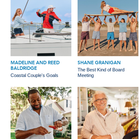
MADELINE AND REED
SHANE GRANIGAN
BALDRIDGE
The Best Kind of Board
Coastal Couple's Goals
Meeting