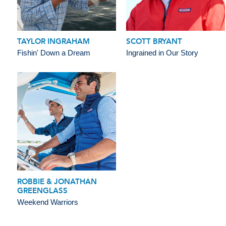
TAYLOR INGRAHAM
SCOTT BRYANT
Fishin' Down a Dream
Ingrained in Our Story
ROBBIE & JONATHAN
GREENGLASS
Weekend Warriors