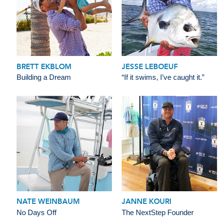
BRETT EKBLOM
JESSE LEBOEUF
Building a Dream
“If it swims, I’ve caught it.”
NATE WEINBAUM
JANNE KOURI
No Days Off
The NextStep Founder