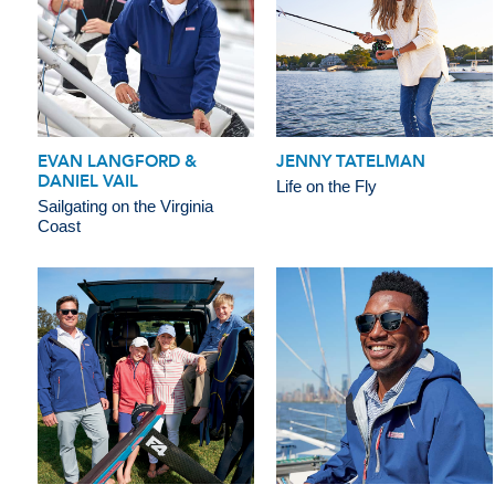
EVAN LANGFORD &
JENNY TATELMAN
DANIEL VAIL
Life on the Fly
Sailgating on the Virginia
Coast