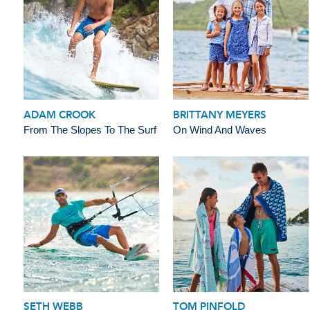
ADAM CROOK
BRITTANY MEYERS
From The Slopes To The Surf
On Wind And Waves
SETH WEBB
TOM PINFOLD