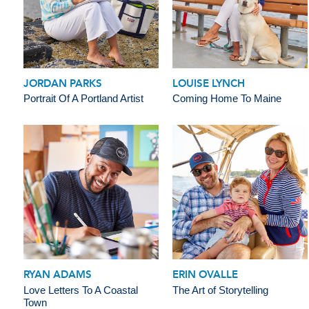
JORDAN PARKS
LOUISE LYNCH
Portrait Of A Portland Artist
Coming Home To Maine
RYAN ADAMS
ERIN OVALLE
Love Letters To A Coastal
The Art of Storytelling
Town