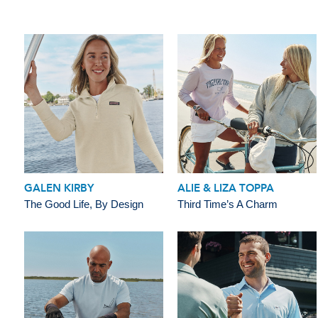
GALEN KIRBY
ALIE & LIZA TOPPA
The Good Life, By Design
Third Time’s A Charm