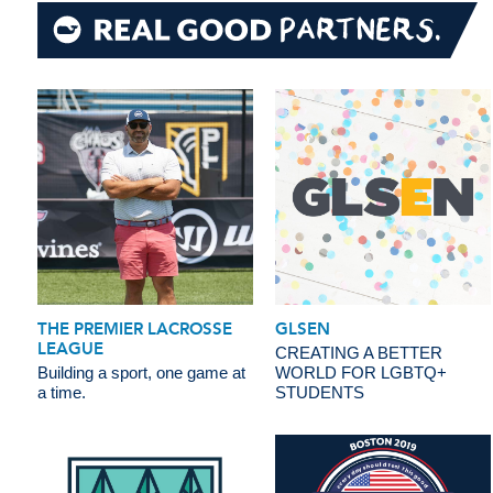
THE PREMIER LACROSSE
GLSEN
LEAGUE
CREATING A BETTER
Building a sport, one game at
WORLD FOR LGBTQ+
a time.
STUDENTS