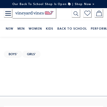
Skip
Our Back To School Shop Is Open 📚 | Shop Now >
to
Content
NEW
MEN
WOMEN
KIDS
BACK TO SCHOOL
PERFORM
BOYS'
GIRLS'