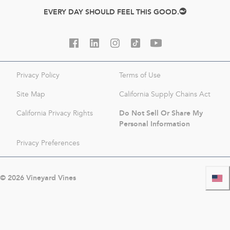
EVERY DAY SHOULD FEEL THIS GOOD.
Privacy Policy
Terms of Use
Site Map
California Supply Chains Act
Do Not Sell Or Share My
California Privacy Rights
Personal Information
Privacy Preferences
©
2026
Vineyard Vines