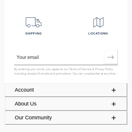
SHIPPING
LOCATIONS
By entering your email, you agree to our
Terms of Service
&
Privacy Policy
,
including receipt of emails and promotions. You can unsubscribe at any time.
Account
About Us
Our Community