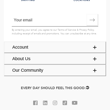
SHIPPING
LOCATIONS
By entering your email, you agree to our
Terms of Service
&
Privacy Policy
,
including receipt of emails and promotions. You can unsubscribe at any time.
Account
About Us
Our Community
EVERY DAY SHOULD FEEL THIS GOOD.