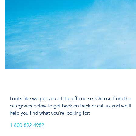
Looks like we put you a little off course. Choose from the
categories below to get back on track or call us and we'll
help you find what you're looking for:
1-800-892-4982