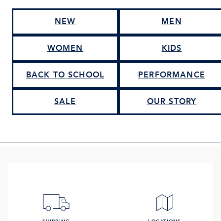
NEW
MEN
WOMEN
KIDS
BACK TO SCHOOL
PERFORMANCE
SALE
OUR STORY