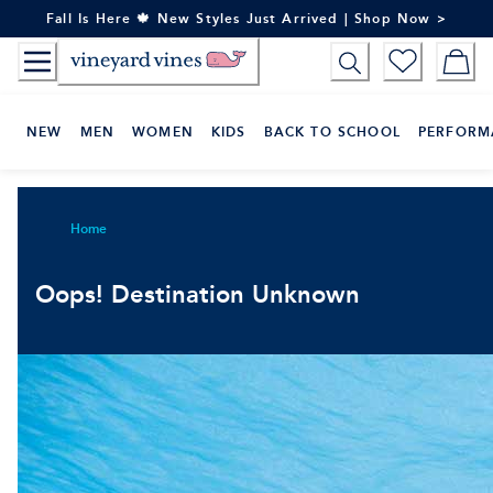
Skip
Fall Is Here 🍁 New Styles Just Arrived | Shop Now >
to
Content
NEW
MEN
WOMEN
KIDS
BACK TO SCHOOL
PERFORM
Home
Oops! Destination Unknown