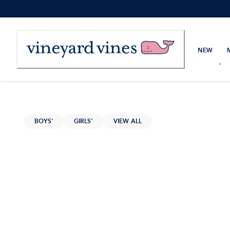
Skip
to
Content
NEW
BOYS'
GIRLS'
VIEW ALL