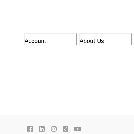
Account
About Us