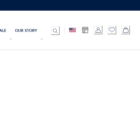
ALE
OUR STORY