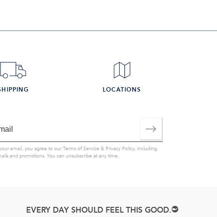
SHIPPING
LOCATIONS
your email, you agree to our
Terms of Service
&
Privacy Policy
, including
mails and promotions. You can unsubscribe at any time.
EVERY DAY SHOULD FEEL THIS GOOD.