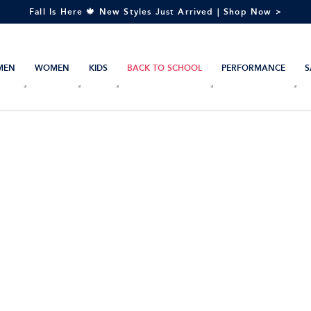
Fall Is Here 🍁 New Styles Just Arrived | Shop Now >
MEN
WOMEN
KIDS
BACK TO SCHOOL
PERFORMANCE
S