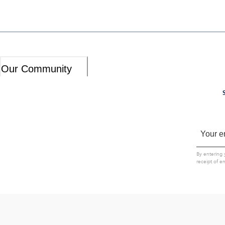
Our Community
By entering 
receipt of e