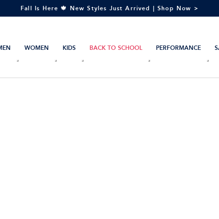
Fall Is Here 🍁 New Styles Just Arrived | Shop Now >
MEN
WOMEN
KIDS
BACK TO SCHOOL
PERFORMANCE
S