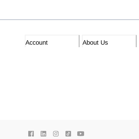
Account
About Us