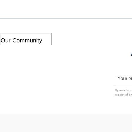
Our Community
By entering 
receipt of e