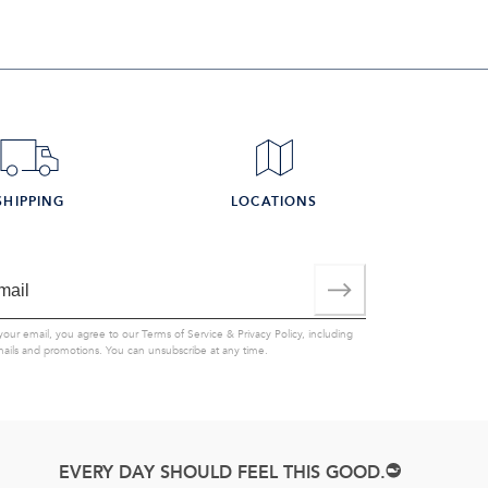
SHIPPING
LOCATIONS
your email, you agree to our
Terms of Service
&
Privacy Policy
, including
mails and promotions. You can unsubscribe at any time.
EVERY DAY SHOULD FEEL THIS GOOD.