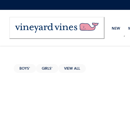
Skip
to
Content
NEW
BOYS'
GIRLS'
VIEW ALL