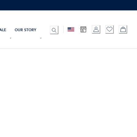
ALE
OUR STORY