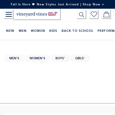
Skip
Fall Is Here 🍁 New Styles Just Arrived | Shop Now >
to
Content
NEW
MEN
WOMEN
KIDS
BACK TO SCHOOL
PERFORM
MEN'S
WOMEN'S
BOYS'
GIRLS'