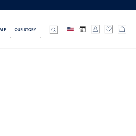
ALE
OUR STORY