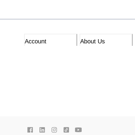
Account
About Us