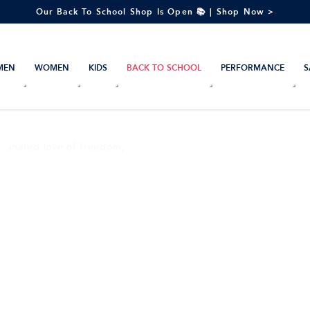
Our Back To School Shop Is Open 📚 | Shop Now >
MEN
WOMEN
KIDS
BACK TO SCHOOL
PERFORMANCE
S
s’ shared love of freedom,