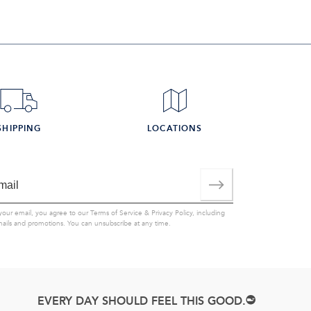
SHIPPING
LOCATIONS
your email, you agree to our
Terms of Service
&
Privacy Policy
, including
mails and promotions. You can unsubscribe at any time.
EVERY DAY SHOULD FEEL THIS GOOD.