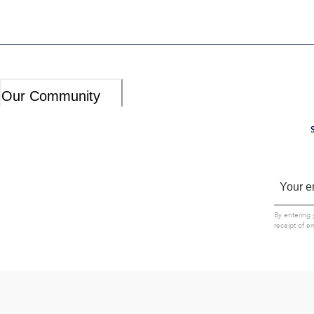
Our Community
By entering 
receipt of e