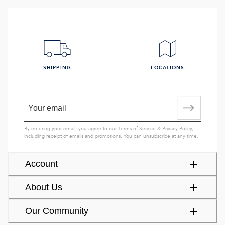
SHIPPING
LOCATIONS
By entering your email, you agree to our
Terms of Service
&
Privacy Policy
,
including receipt of emails and promotions. You can unsubscribe at any time.
Account
About Us
Our Community