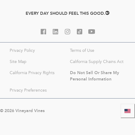
EVERY DAY SHOULD FEEL THIS GOOD.
Privacy Policy
Terms of Use
Site Map
California Supply Chains Act
Do Not Sell Or Share My
California Privacy Rights
Personal Information
Privacy Preferences
©
2026
Vineyard Vines