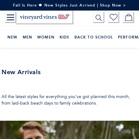
Skip
Fall Is Here 🍁 New Styles Just Arrived | Shop Now >
to
Content
NEW
MEN
WOMEN
KIDS
BACK TO SCHOOL
PERFORM
New Arrivals
All the latest styles for everything you’ve got planned this month,
from laid-back beach days to family celebrations.