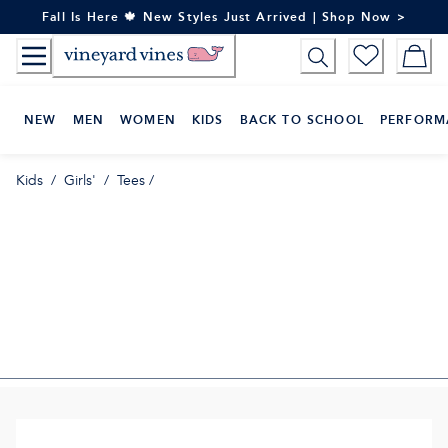
Skip
Fall Is Here 🍁 New Styles Just Arrived | Shop Now >
to
Content
NEW
MEN
WOMEN
KIDS
BACK TO SCHOOL
PERFORM
Kids
/
Girls'
/
Tees
/