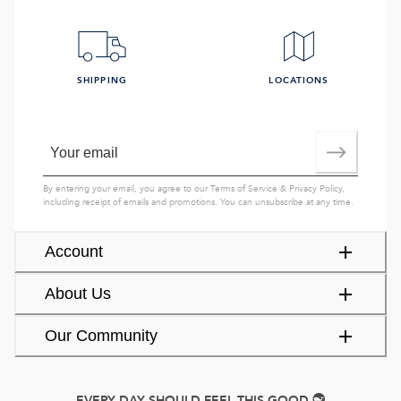
SHIPPING
LOCATIONS
By entering your email, you agree to our
Terms of Service
&
Privacy Policy
,
including receipt of emails and promotions. You can unsubscribe at any time.
Account
About Us
Our Community
EVERY DAY SHOULD FEEL THIS GOOD.