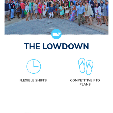
THE
LOWDOWN
FLEXIBLE SHIFTS
COMPETITIVE PTO
PLANS