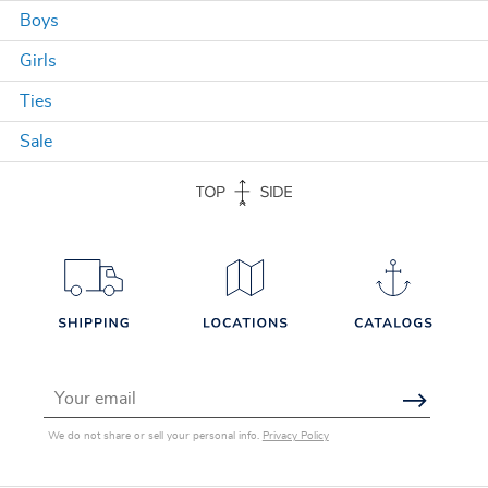
Boys
Girls
Ties
Sale
Email Address
We do not share or sell your personal info.
Privacy Policy