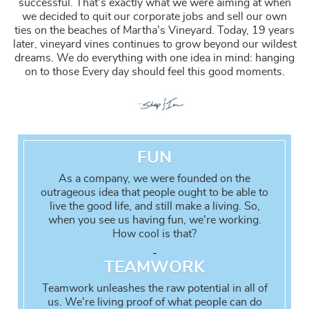
successful. That's exactly what we were aiming at when
we decided to quit our corporate jobs and sell our own
ties on the beaches of Martha's Vineyard. Today, 19 years
later, vineyard vines continues to grow beyond our wildest
dreams. We do everything with one idea in mind: hanging
on to those
Every day should feel this good
moments.
FUN
As a company, we were founded on the
outrageous idea that people ought to be able to
live the good life, and still make a living. So,
when you see us having fun, we're working.
How cool is that?
-
TEAMWORK
Teamwork unleashes the raw potential in all of
us. We're living proof of what people can do