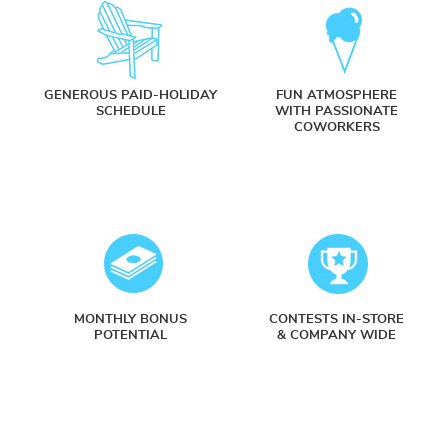
GENEROUS PAID-HOLIDAY
FUN ATMOSPHERE
SCHEDULE
WITH PASSIONATE
COWORKERS
MONTHLY BONUS
CONTESTS IN-STORE
POTENTIAL
& COMPANY WIDE