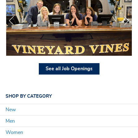
See all Job Openings
SHOP
BY CATEGORY
New
Men
Women