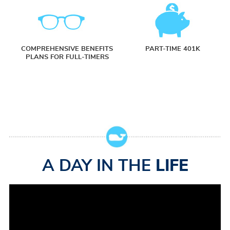
COMPREHENSIVE BENEFITS
PART-TIME 401K
PLANS FOR FULL-TIMERS
A DAY IN THE
LIFE