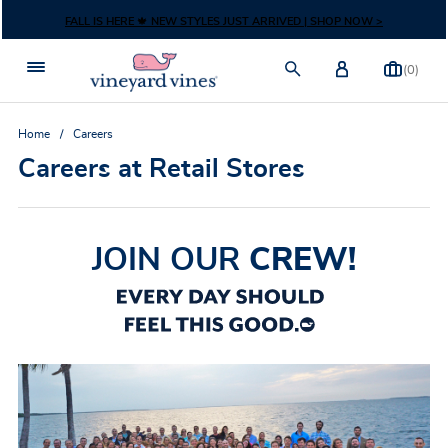
Skip to content
FALL IS HERE 🍁 NEW STYLES JUST ARRIVED | SHOP NOW >
(0)
Home
Careers
Careers at Retail Stores
JOIN OUR
CREW!