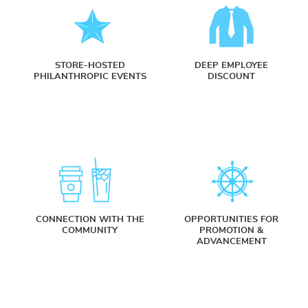
STORE-HOSTED
DEEP EMPLOYEE
PHILANTHROPIC EVENTS
DISCOUNT
CONNECTION WITH THE
OPPORTUNITIES FOR
COMMUNITY
PROMOTION &
ADVANCEMENT