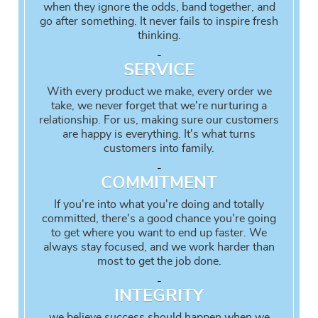
when they ignore the odds, band together, and
go after something. It never fails to inspire fresh
thinking.
-
SERVICE
With every product we make, every order we
take, we never forget that we're nurturing a
relationship. For us, making sure our customers
are happy is everything. It's what turns
customers into family.
-
COMMITMENT
If you're into what you're doing and totally
committed, there's a good chance you're going
to get where you want to end up faster. We
always stay focused, and we work harder than
most to get the job done.
-
INTEGRITY
we believe success should happen when we