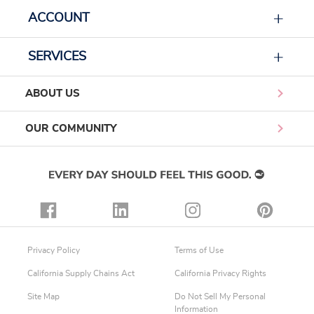
ACCOUNT
SERVICES
ABOUT US
OUR COMMUNITY
Privacy Policy
Terms of Use
California Supply Chains Act
California Privacy Rights
Site Map
Do Not Sell My Personal
Information