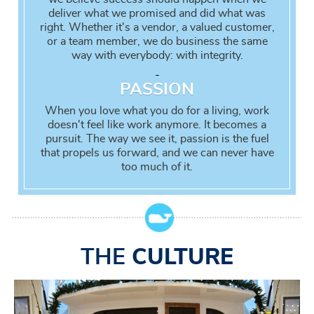
deliver what we promised and did what was
right. Whether it's a vendor, a valued customer,
or a team member, we do business the same
way with everybody: with integrity.
-
PASSION
When you love what you do for a living, work
doesn't feel like work anymore. It becomes a
pursuit. The way we see it, passion is the fuel
that propels us forward, and we can never have
too much of it.
THE
CULTURE