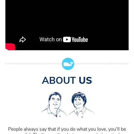
ABOUT
US
People always say that if you do what you love, you'll be