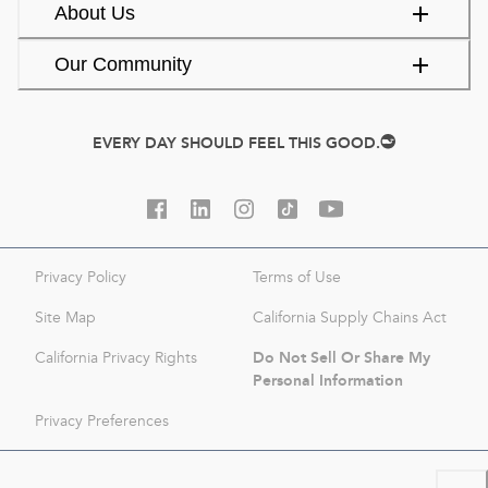
About Us
Our Community
EVERY DAY SHOULD FEEL THIS GOOD.
Privacy Policy
Terms of Use
Site Map
California Supply Chains Act
Do Not Sell Or Share My
California Privacy Rights
Personal Information
Privacy Preferences