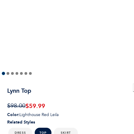
Lynn Top
$59.99
$98.00
Color
:
Lighthouse Red Leila
Related Styles
DRESS
SKIRT
TOP