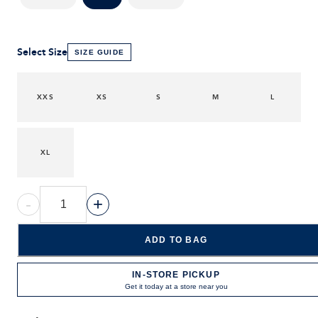
Select Size
SIZE GUIDE
XXS
XS
S
M
L
XL
-
+
ADD TO BAG
IN-STORE PICKUP
Get it today at a store near you