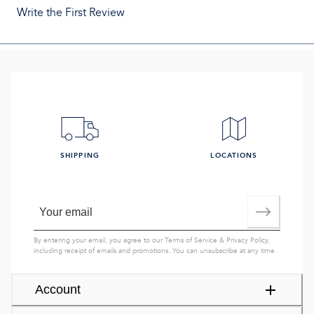
Write the First Review
SHIPPING
LOCATIONS
By entering your email, you agree to our
Terms of Service
&
Privacy Policy
,
including receipt of emails and promotions. You can unsubscribe at any time.
Account