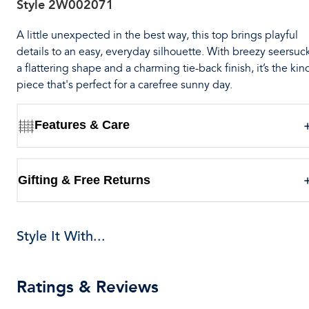
Style
2W002071
A little unexpected in the best way, this top brings playful
details to an easy, everyday silhouette. With breezy seersuck
a flattering shape and a charming tie-back finish, it’s the kin
piece that's perfect for a carefree sunny day.
Features & Care
Gifting & Free Returns
Style It With...
Ratings & Reviews