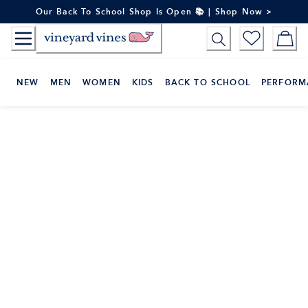
Skip
Our Back To School Shop Is Open 📚 | Shop Now >
to
Content
NEW
MEN
WOMEN
KIDS
BACK TO SCHOOL
PERFORM