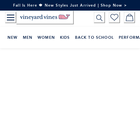
Skip
Fall Is Here 🍁 New Styles Just Arrived | Shop Now >
to
Content
NEW
MEN
WOMEN
KIDS
BACK TO SCHOOL
PERFORM