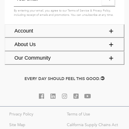
By entering your email, you agree to our
Terms of Service
&
Privacy Policy
,
including receipt of emails and promotions. You can unsubscribe at any time.
Account
About Us
Our Community
EVERY DAY SHOULD FEEL THIS GOOD.
Privacy Policy
Terms of Use
Site Map
California Supply Chains Act