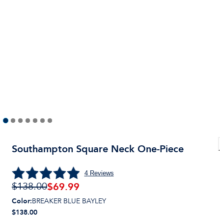
Southampton Square Neck One-Piece
4
Reviews
$
69.99
$138.00
Color
:
BREAKER BLUE BAYLEY
$138.00