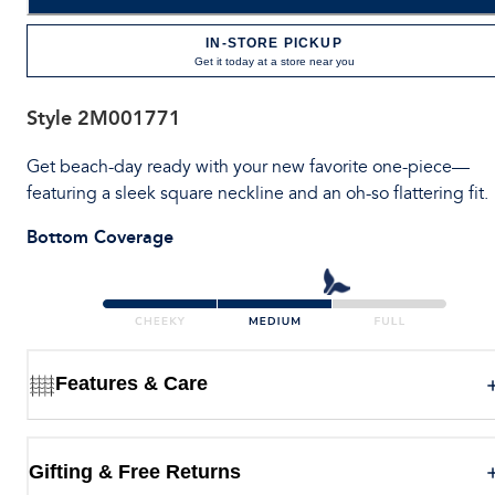
IN-STORE PICKUP
Get it today at a store near you
Style
2M001771
Get beach-day ready with your new favorite one-piece—
featuring a sleek square neckline and an oh-so flattering fit.
Bottom Coverage
Features & Care
Gifting & Free Returns