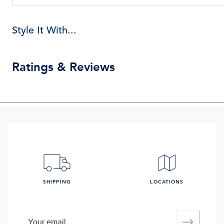
Style It With...
Ratings & Reviews
SHIPPING
LOCATIONS