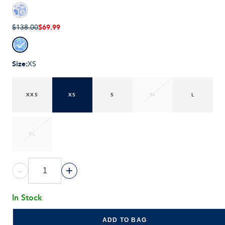
$69.99
$138.00
Size
:
XS
XXS
XS
S
M
L
XL
-
+
In Stock
ADD TO BAG