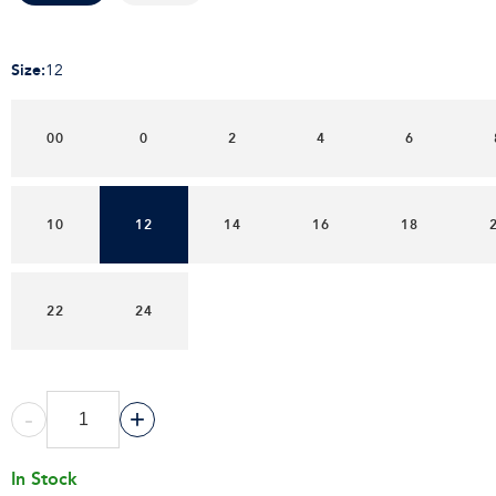
Size
:
12
00
0
2
4
6
10
12
14
16
18
22
24
-
+
In Stock