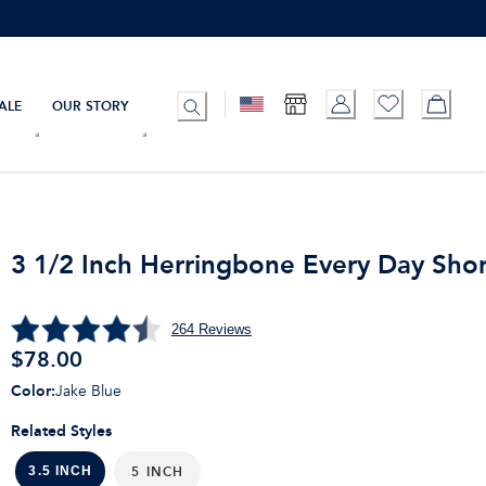
ALE
OUR STORY
3 1/2 Inch Herringbone Every Day Shor
264
Reviews
$
78.00
Color
:
Jake Blue
Related Styles
5 INCH
3.5 INCH