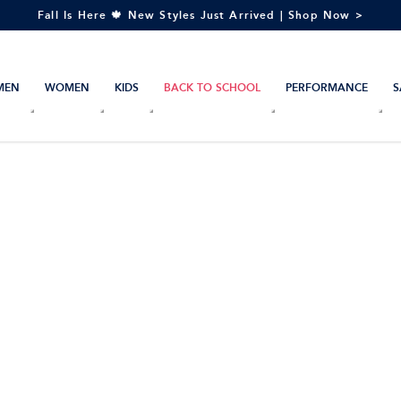
Fall Is Here 🍁 New Styles Just Arrived | Shop Now >
MEN
WOMEN
KIDS
BACK TO SCHOOL
PERFORMANCE
S