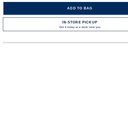
ADD TO BAG
IN-STORE PICKUP
Get it today at a store near you