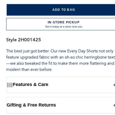
ADD TO BAG
IN-STORE PICKUP
Get it today at a store near you
Style
2H001425
The best just got better. Our new Every Day Shorts not only
feature upgraded fabric with an oh-so chic herringbone tex
—we also tweaked the fit to make them more flattering and
modern than ever before.
Features & Care
Gifting & Free Returns