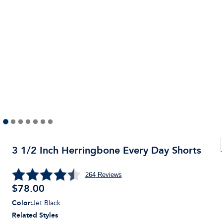
3 1/2 Inch Herringbone Every Day Shorts
264
Reviews
$
78.00
Color
:
Jet Black
Related Styles