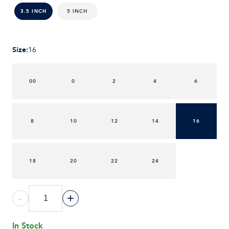
5 INCH
3.5 INCH
Size
:
16
00
0
2
4
6
8
10
12
14
16
18
20
22
24
-
+
In Stock