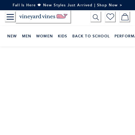
Skip
Fall Is Here 🍁 New Styles Just Arrived | Shop Now >
to
Content
NEW
MEN
WOMEN
KIDS
BACK TO SCHOOL
PERFORM