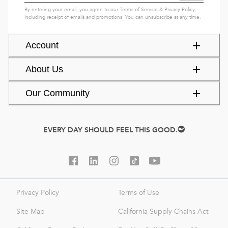
By entering your email, you agree to our
Terms of Service
&
Privacy Policy
,
including receipt of emails and promotions. You can unsubscribe at any time.
Account
About Us
Our Community
EVERY DAY SHOULD FEEL THIS GOOD.
Privacy Policy
Terms of Use
Site Map
California Supply Chains Act