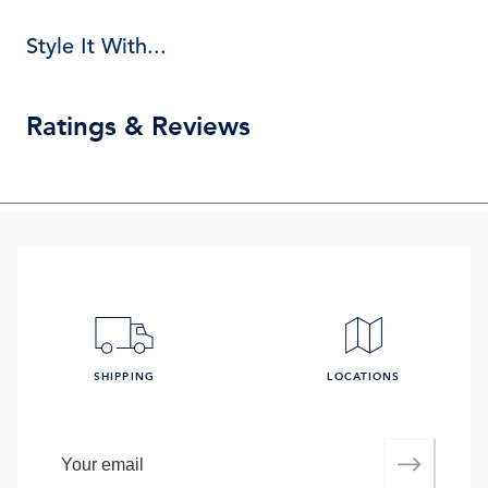
Style It With...
Ratings & Reviews
SHIPPING
LOCATIONS