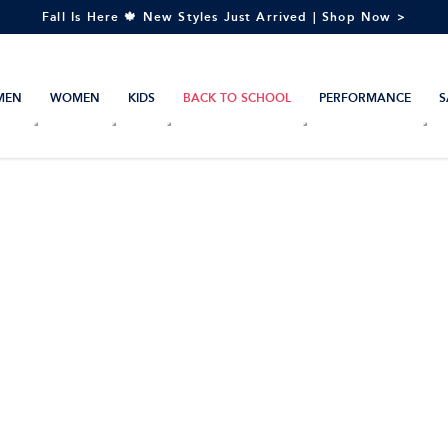
Fall Is Here 🍁 New Styles Just Arrived | Shop Now >
MEN
WOMEN
KIDS
BACK TO SCHOOL
PERFORMANCE
S