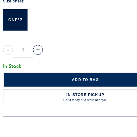
Size
:
onesz
ONESZ
-
+
In Stock
ADD TO BAG
IN-STORE PICKUP
Get it today at a store near you