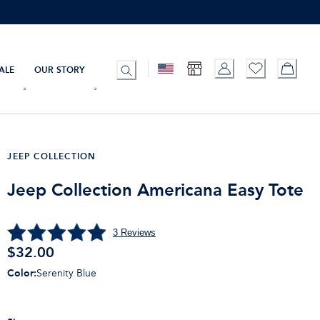
ALE
OUR STORY
JEEP COLLECTION
Jeep Collection Americana Easy Tote
3
Reviews
$32.00
Color
:
Serenity Blue