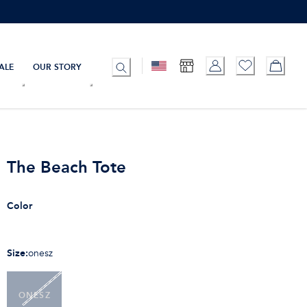
ALE
OUR STORY
The Beach Tote
Color
Size
:
onesz
ONESZ