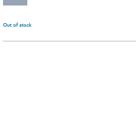
Out of stock