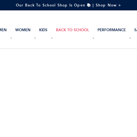
Our Back To School Shop Is Open 📚 | Shop Now >
MEN
WOMEN
KIDS
BACK TO SCHOOL
PERFORMANCE
S