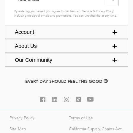
By entering your email, you agree to our
Terms of Service
&
Privacy Policy
,
including receipt of emails and promotions. You can unsubscribe at any time.
Account
About Us
Our Community
EVERY DAY SHOULD FEEL THIS GOOD.
Privacy Policy
Terms of Use
Site Map
California Supply Chains Act