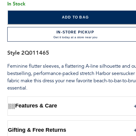
In Stock
ADD TO BAG
IN-STORE PICKUP
Get it today at a store near you
Style
2Q011465
Feminine flutter sleeves, a flattering A-line silhouette and o
bestselling, performance-packed stretch Harbor seersucker
fabric make this dress your new favorite beach-to-bar-to-br
essential.
Features & Care
Gifting & Free Returns