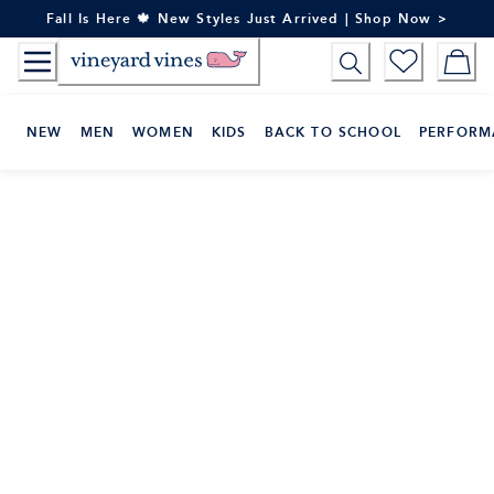
Skip
Fall Is Here 🍁 New Styles Just Arrived | Shop Now >
to
Content
NEW
MEN
WOMEN
KIDS
BACK TO SCHOOL
PERFORM