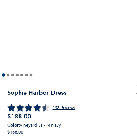
Sophie Harbor Dress
132
Reviews
$
188.00
Color
:
Vineyard Ss - N Navy
$188.00