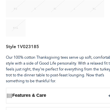
XS
S
M
L
XL
XXL
Style
1V023185
Our 100% cotton Thanksgiving tees serve up soft, comforta
style with a side of Good Life personality. With a relaxed fit 
feels just right, they’re perfect for everything from the turke
trot to the dinner table to post-feast lounging. Now that’s
something to be thankful for.
Features & Care