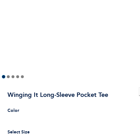
Winging It Long-Sleeve Pocket Tee
Color
Select Size