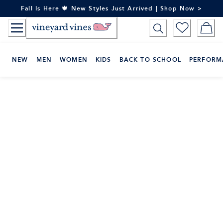
Skip
Fall Is Here 🍁 New Styles Just Arrived | Shop Now >
to
Content
NEW
MEN
WOMEN
KIDS
BACK TO SCHOOL
PERFORM