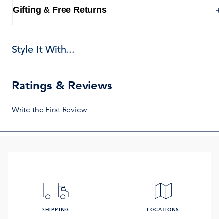
Gifting & Free Returns
Style It With...
Ratings & Reviews
Write the First Review
SHIPPING
LOCATIONS