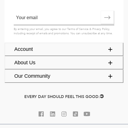
By entering your email, you agree to our
Terms of Service
&
Privacy Policy
,
including receipt of emails and promotions. You can unsubscribe at any time.
Account
About Us
Our Community
EVERY DAY SHOULD FEEL THIS GOOD.