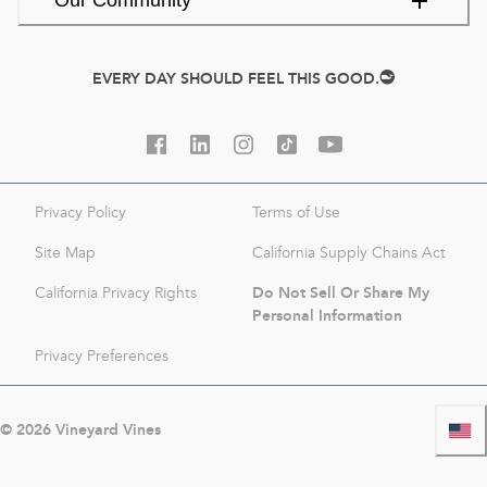
Our Community
EVERY DAY SHOULD FEEL THIS GOOD.
Privacy Policy
Terms of Use
Site Map
California Supply Chains Act
Do Not Sell Or Share My
California Privacy Rights
Personal Information
Privacy Preferences
©
2026
Vineyard Vines