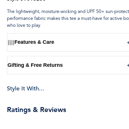
The lightweight, moisture-wicking and UPF 50+ sun-protect
performance fabric makes this tee a must-have for active bo
who love to play.
Features & Care
Gifting & Free Returns
Style It With...
Ratings & Reviews