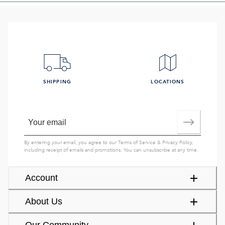
SHIPPING
LOCATIONS
By entering your email, you agree to our
Terms of Service
&
Privacy Policy
,
including receipt of emails and promotions. You can unsubscribe at any time.
Account
About Us