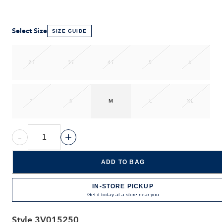
Select Size
SIZE GUIDE
2T
3T
4T
5
6
7
S
M
L
XL
-
+
ADD TO BAG
IN-STORE PICKUP
Get it today at a store near you
Style
3V015250