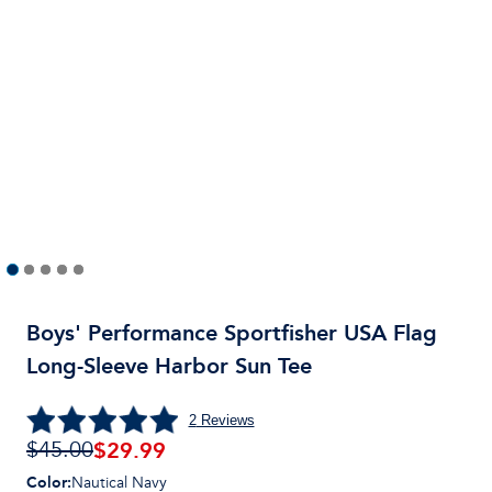
Boys' Performance Sportfisher USA Flag
Long-Sleeve Harbor Sun Tee
2
Reviews
$29.99
$45.00
Color
:
Nautical Navy