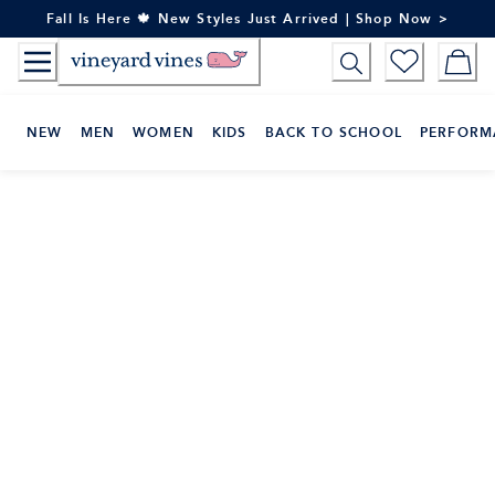
Skip
Fall Is Here 🍁 New Styles Just Arrived | Shop Now >
to
Content
NEW
MEN
WOMEN
KIDS
BACK TO SCHOOL
PERFORM