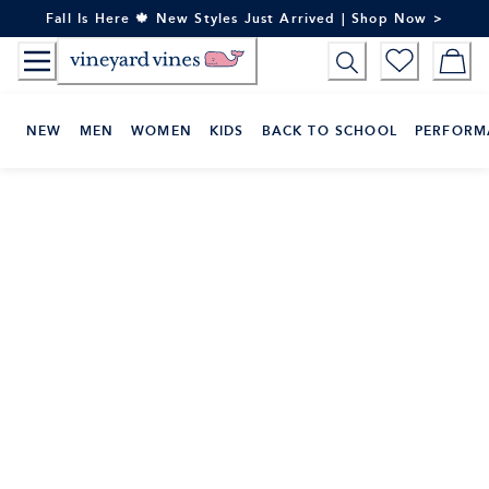
Skip
Fall Is Here 🍁 New Styles Just Arrived | Shop Now >
to
Content
NEW
MEN
WOMEN
KIDS
BACK TO SCHOOL
PERFORM