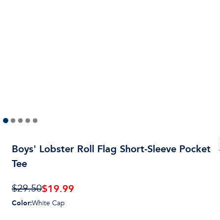
Boys' Lobster Roll Flag Short-Sleeve Pocket
Tee
$19.99
$29.50
Color
:
White Cap