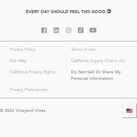
EVERY DAY SHOULD FEEL THIS GOOD.
Privacy Policy
Terms of Use
Site Map
California Supply Chains Act
Do Not Sell Or Share My
California Privacy Rights
Personal Information
Privacy Preferences
©
2026
Vineyard Vines