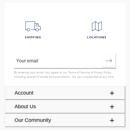
SHIPPING
LOCATIONS
By entering your email, you agree to our
Terms of Service
&
Privacy Policy
,
including receipt of emails and promotions. You can unsubscribe at any time.
Account
About Us
Our Community