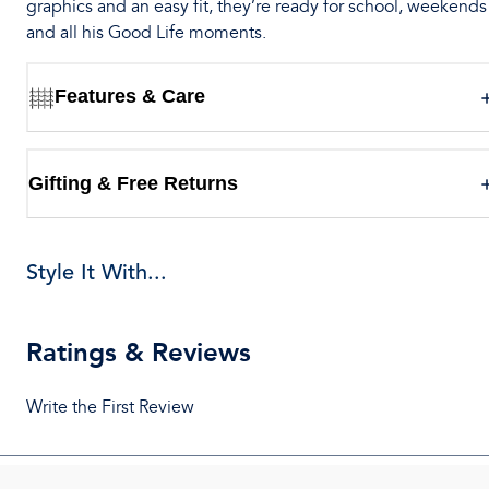
graphics and an easy fit, they’re ready for school, weekends
and all his Good Life moments.
Features & Care
Gifting & Free Returns
Style It With...
Ratings & Reviews
Write the First Review