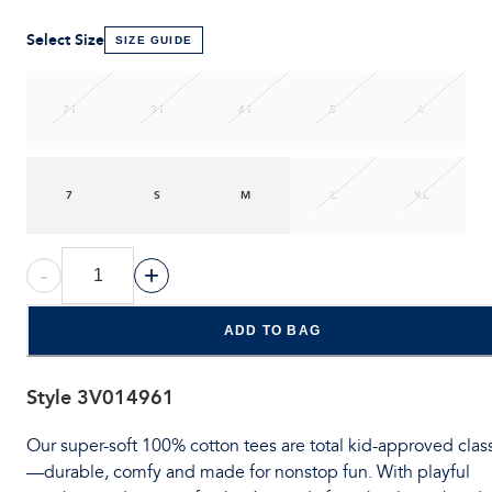
Select Size
SIZE GUIDE
2T
3T
4T
5
6
7
S
M
L
XL
-
+
ADD TO BAG
Style
3V014961
Our super-soft 100% cotton tees are total kid-approved clas
—durable, comfy and made for nonstop fun. With playful