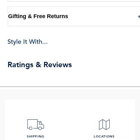
Gifting & Free Returns
Style It With...
Ratings & Reviews
SHIPPING
LOCATIONS