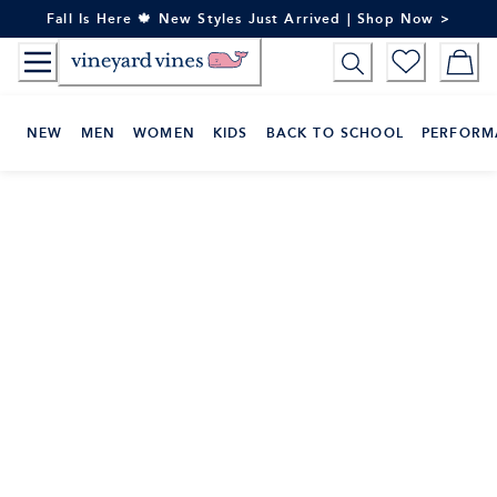
Skip
Fall Is Here 🍁 New Styles Just Arrived | Shop Now >
to
Content
NEW
MEN
WOMEN
KIDS
BACK TO SCHOOL
PERFORM