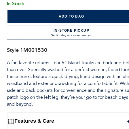
In Stock
ADD TO BAG
IN-STORE PICKUP
Get it today at a store near you
Style
1M001530
A fan favorite returns—our 6” Island Trunks are back and bet
than ever. Specially washed for a perfect worn-in, faded loo
these trunks feature a quick-drying, lined design with an ela
waistband and exterior drawstring for a comfortable fit. Wit
side and back pockets for convenience and the signature su
patch logo on the left leg, they’re your go-to for beach days
and beyond.
Features & Care