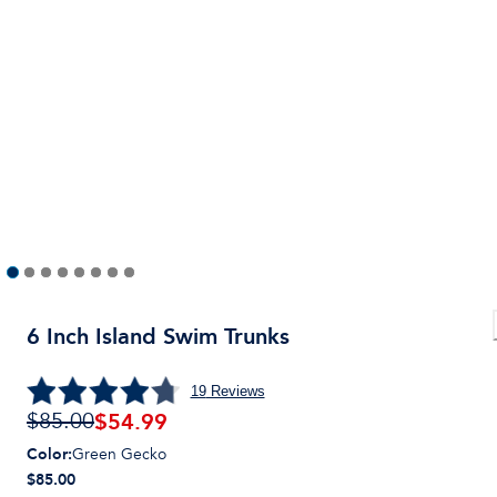
6 Inch Island Swim Trunks
19
Reviews
$
54.99
$85.00
Color
:
Green Gecko
$85.00