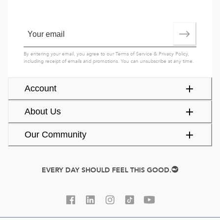
By entering your email, you agree to our
Terms of Service
&
Privacy Policy
,
including receipt of emails and promotions. You can unsubscribe at any time.
Account
About Us
Our Community
EVERY DAY SHOULD FEEL THIS GOOD.