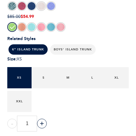
$54.99
$85.00
Related Styles
BOYS' ISLAND TRUNK
6" ISLAND TRUNK
Size
:
XS
XS
S
M
L
XL
XXL
-
+