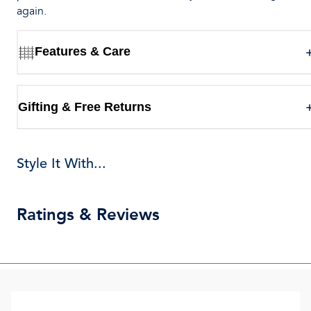
again.
Features & Care
Gifting & Free Returns
Style It With...
Ratings & Reviews