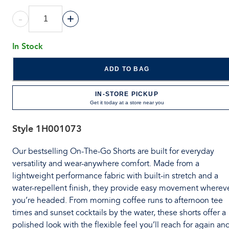
-
+
In Stock
ADD TO BAG
IN-STORE PICKUP
Get it today at a store near you
Style
1H001073
Our bestselling On-The-Go Shorts are built for everyday
versatility and wear-anywhere comfort. Made from a
lightweight performance fabric with built-in stretch and a
water-repellent finish, they provide easy movement wherev
you’re headed. From morning coffee runs to afternoon tee
times and sunset cocktails by the water, these shorts offer a
polished look with the flexible feel you’ll reach for again an