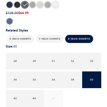
$64.99
$108.00
Related Styles
5 INCH SHORTS
7 INCH SHORTS
9 INCH SHORTS
Size
:
40
28
30
31
32
33
34
35
36
38
40
42
44
46