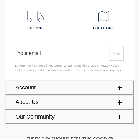
SHIPPING
LOCATIONS
By entering your email, you agree to our
Terms of Service
&
Privacy Policy
,
including receipt of emails and promotions. You can unsubscribe at any time.
Account
About Us
Our Community