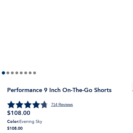
Performance 9 Inch On-The-Go Shorts
714
Reviews
$
108.00
Color
:
Evening Sky
$108.00