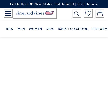
Skip
Fall Is Here 🍁 New Styles Just Arrived | Shop Now >
to
Content
NEW
MEN
WOMEN
KIDS
BACK TO SCHOOL
PERFORM