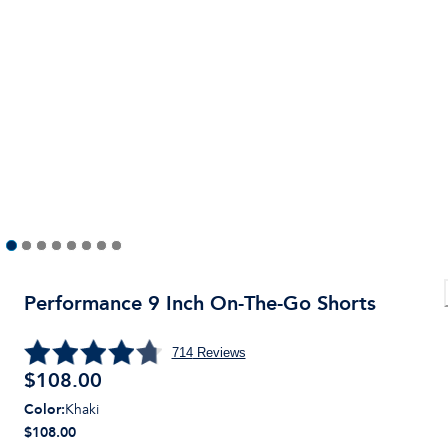
Performance 9 Inch On-The-Go Shorts
714
Reviews
$
108.00
Color
:
Khaki
$108.00