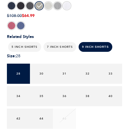
$64.99
$108.00
Related Styles
5 INCH SHORTS
7 INCH SHORTS
9 INCH SHORTS
Size
:
28
28
30
31
32
33
34
35
36
38
40
42
44
46