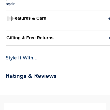
again.
Features & Care
Gifting & Free Returns
Style It With...
Ratings & Reviews