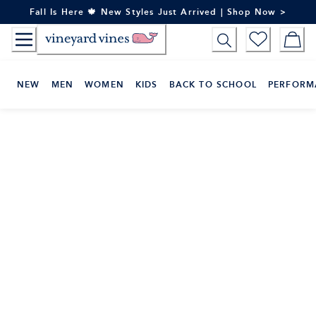
Skip
Fall Is Here 🍁 New Styles Just Arrived | Shop Now >
to
Content
NEW
MEN
WOMEN
KIDS
BACK TO SCHOOL
PERFORM