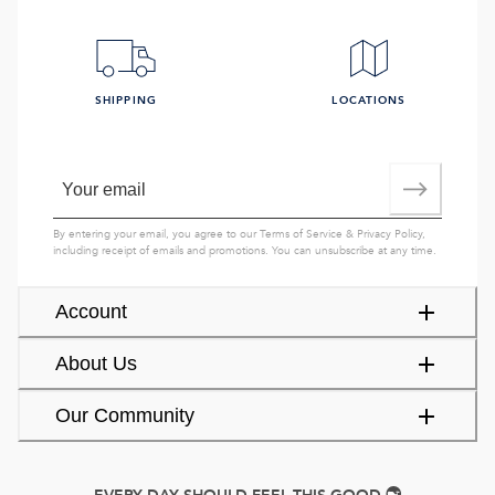
SHIPPING
LOCATIONS
By entering your email, you agree to our
Terms of Service
&
Privacy Policy
,
including receipt of emails and promotions. You can unsubscribe at any time.
Account
About Us
Our Community