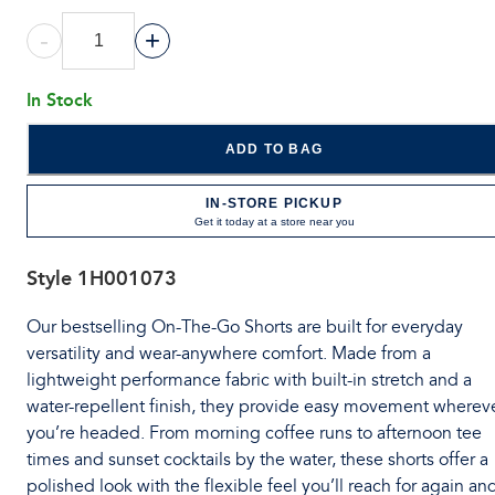
-
+
In Stock
ADD TO BAG
IN-STORE PICKUP
Get it today at a store near you
Style
1H001073
Our bestselling On-The-Go Shorts are built for everyday
versatility and wear-anywhere comfort. Made from a
lightweight performance fabric with built-in stretch and a
water-repellent finish, they provide easy movement wherev
you’re headed. From morning coffee runs to afternoon tee
times and sunset cocktails by the water, these shorts offer a
polished look with the flexible feel you’ll reach for again an