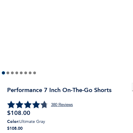
Performance 7 Inch On-The-Go Shorts
380
Reviews
$
108.00
Color
:
Ultimate Gray
$108.00