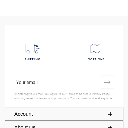
SHIPPING
LOCATIONS
By entering your email, you agree to our
Terms of Service
&
Privacy Policy
,
including receipt of emails and promotions. You can unsubscribe at any time.
Account
About Us