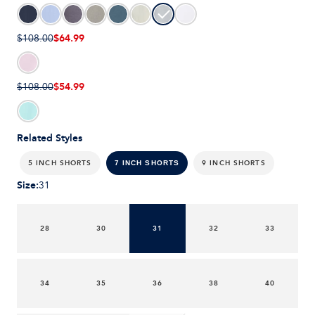
$64.99
$108.00
$54.99
$108.00
Related Styles
5 INCH SHORTS
9 INCH SHORTS
7 INCH SHORTS
Size
:
31
28
30
31
32
33
34
35
36
38
40