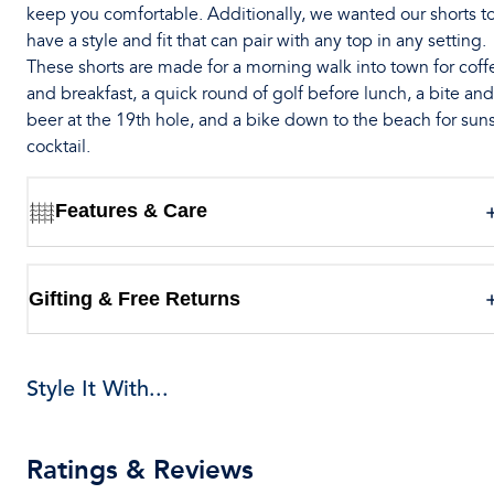
keep you comfortable. Additionally, we wanted our shorts t
have a style and fit that can pair with any top in any setting.
These shorts are made for a morning walk into town for coff
and breakfast, a quick round of golf before lunch, a bite and
beer at the 19th hole, and a bike down to the beach for sun
cocktail.
Features & Care
Gifting & Free Returns
Style It With...
Ratings & Reviews