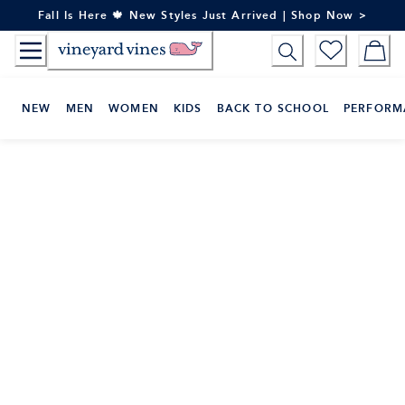
Skip
Fall Is Here 🍁 New Styles Just Arrived | Shop Now >
to
Content
NEW
MEN
WOMEN
KIDS
BACK TO SCHOOL
PERFORM