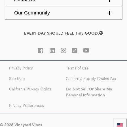
Our Community
EVERY DAY SHOULD FEEL THIS GOOD.
Privacy Policy
Terms of Use
Site Map
California Supply Chains Act
Do Not Sell Or Share My
California Privacy Rights
Personal Information
Privacy Preferences
©
2026
Vineyard Vines