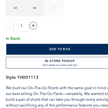
42
44
46
-
+
In Stock
ADD TO BAG
IN-STORE PICKUP
Get it today at a store near you
Style
1H001113
We built our On-The-Go Shorts with the same goal in mind 
our best selling On-The-Go Pants—versatility. We wanted to
build a pair of shorts that can take you through every activit
without sacrificing any of the performance features you nee