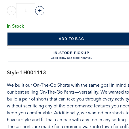
-
+
In Stock
ADD TO BAG
IN-STORE PICKUP
Get it today at a store near you
Style
1H001113
We built our On-The-Go Shorts with the same goal in mind 
our best selling On-The-Go Pants—versatility. We wanted to
build a pair of shorts that can take you through every activit
without sacrificing any of the performance features you nee
keep you comfortable. Additionally, we wanted our shorts t
have a style and fit that can pair with any top in any setting.
These shorts are made for a morning walk into town for coff