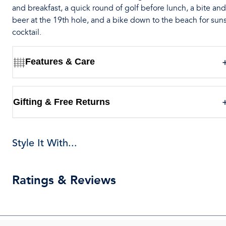
and breakfast, a quick round of golf before lunch, a bite and
beer at the 19th hole, and a bike down to the beach for sun
cocktail.
Features & Care
Gifting & Free Returns
Style It With...
Ratings & Reviews