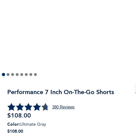
Performance 7 Inch On-The-Go Shorts
380
Reviews
$
108.00
Color
:
Ultimate Gray
$108.00