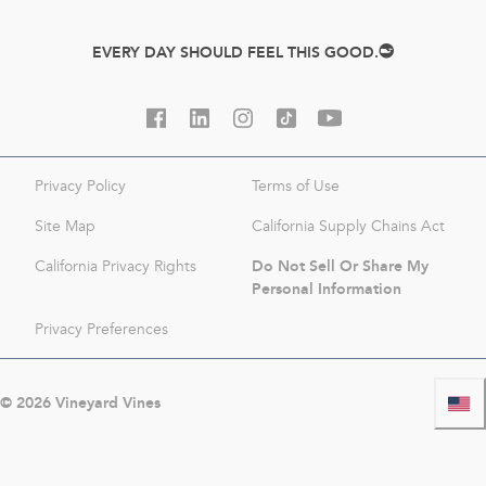
EVERY DAY SHOULD FEEL THIS GOOD.
Privacy Policy
Terms of Use
Site Map
California Supply Chains Act
Do Not Sell Or Share My
California Privacy Rights
Personal Information
Privacy Preferences
©
2026
Vineyard Vines