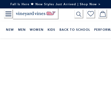
Skip
Fall Is Here 🍁 New Styles Just Arrived | Shop Now >
to
Content
NEW
MEN
WOMEN
KIDS
BACK TO SCHOOL
PERFORM