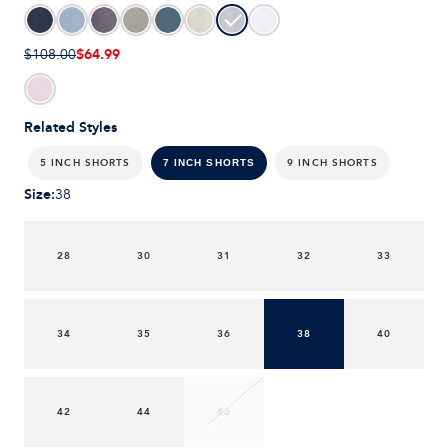
$64.99
$108.00
Related Styles
5 INCH SHORTS
9 INCH SHORTS
7 INCH SHORTS
Size
:
38
28
30
31
32
33
34
35
36
38
40
42
44
46