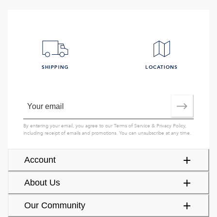
SHIPPING
LOCATIONS
By entering your email, you agree to our
Terms of Service
&
Privacy Policy
,
including receipt of emails and promotions. You can unsubscribe at any time.
Account
About Us
Our Community