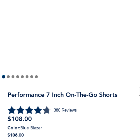
Performance 7 Inch On-The-Go Shorts
380
Reviews
$
108.00
Color
:
Blue Blazer
$108.00