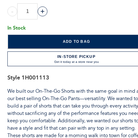
-
+
In Stock
ADD TO BAG
IN-STORE PICKUP
Get it today at a store near you
Style
1H001113
We built our On-The-Go Shorts with the same goal in mind 
our best selling On-The-Go Pants—versatility. We wanted to
build a pair of shorts that can take you through every activit
without sacrificing any of the performance features you nee
keep you comfortable. Additionally, we wanted our shorts t
have a style and fit that can pair with any top in any setting.
These shorts are made for a morning walk into town for coff