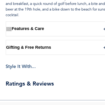
and breakfast, a quick round of golf before lunch, a bite and
beer at the 19th hole, and a bike down to the beach for sun
cocktail.
Features & Care
Gifting & Free Returns
Style It With...
Ratings & Reviews