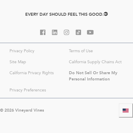
EVERY DAY SHOULD FEEL THIS GOOD.
Privacy Policy
Terms of Use
Site Map
California Supply Chains Act
Do Not Sell Or Share My
California Privacy Rights
Personal Information
Privacy Preferences
©
2026
Vineyard Vines