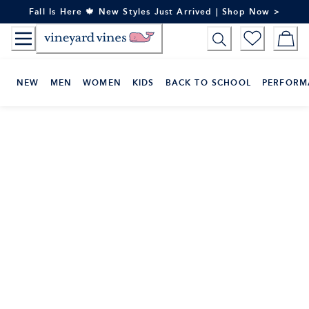
Skip
Fall Is Here 🍁 New Styles Just Arrived | Shop Now >
to
Content
NEW
MEN
WOMEN
KIDS
BACK TO SCHOOL
PERFORM