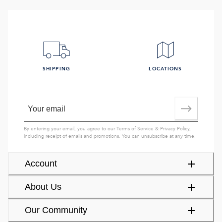
SHIPPING
LOCATIONS
By entering your email, you agree to our
Terms of Service
&
Privacy Policy
,
including receipt of emails and promotions. You can unsubscribe at any time.
Account
About Us
Our Community