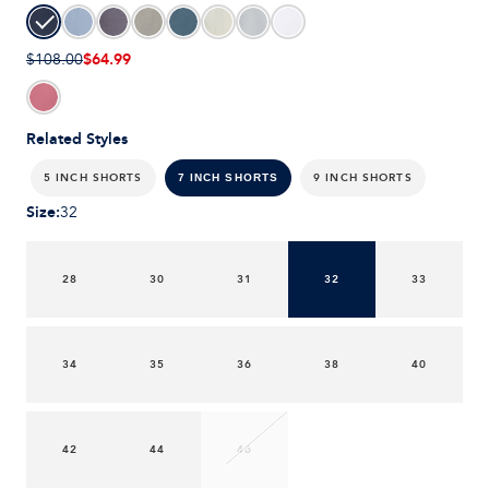
$64.99
$108.00
Related Styles
5 INCH SHORTS
9 INCH SHORTS
7 INCH SHORTS
Size
:
32
28
30
31
32
33
34
35
36
38
40
42
44
46