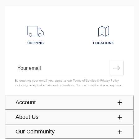
SHIPPING
LOCATIONS
By entering your email, you agree to our
Terms of Service
&
Privacy Policy
,
including receipt of emails and promotions. You can unsubscribe at any time.
Account
About Us
Our Community