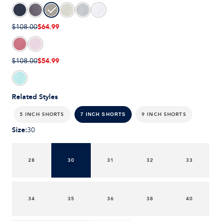
$64.99
$108.00
$54.99
$108.00
Related Styles
5 INCH SHORTS
9 INCH SHORTS
7 INCH SHORTS
Size
:
30
28
30
31
32
33
34
35
36
38
40