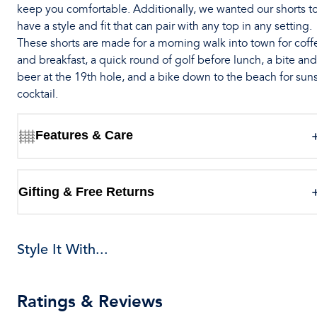
keep you comfortable. Additionally, we wanted our shorts t
have a style and fit that can pair with any top in any setting.
These shorts are made for a morning walk into town for coff
and breakfast, a quick round of golf before lunch, a bite and
beer at the 19th hole, and a bike down to the beach for sun
cocktail.
Features & Care
Gifting & Free Returns
Style It With...
Ratings & Reviews