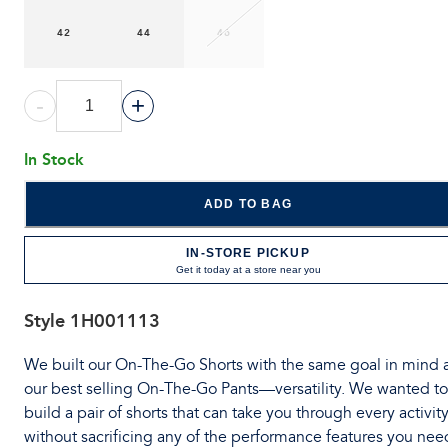
42
44
46
-
+
In Stock
ADD TO BAG
IN-STORE PICKUP
Get it today at a store near you
Style
1H001113
We built our On-The-Go Shorts with the same goal in mind 
our best selling On-The-Go Pants—versatility. We wanted to
build a pair of shorts that can take you through every activit
without sacrificing any of the performance features you nee