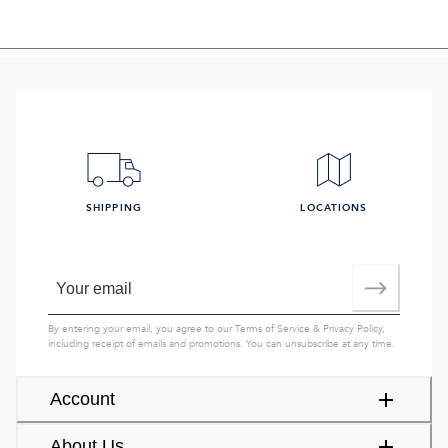
SHIPPING
LOCATIONS
By entering your email, you agree to our
Terms of Service
&
Privacy Policy
,
including receipt of emails and promotions. You can unsubscribe at any time.
Account
About Us