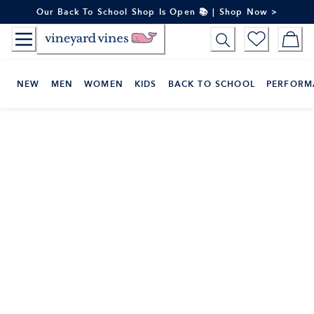
Skip
Our Back To School Shop Is Open 📚 | Shop Now >
to
Content
NEW
MEN
WOMEN
KIDS
BACK TO SCHOOL
PERFORM