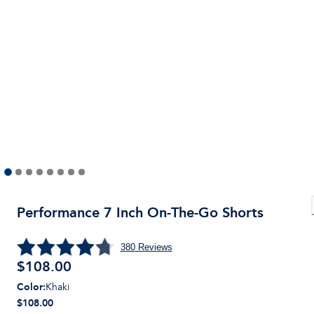
Performance 7 Inch On-The-Go Shorts
380
Reviews
$
108.00
Color
:
Khaki
$108.00