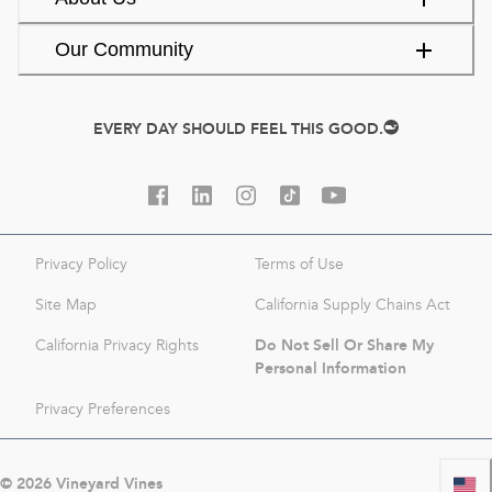
Our Community
EVERY DAY SHOULD FEEL THIS GOOD.
Privacy Policy
Terms of Use
Site Map
California Supply Chains Act
Do Not Sell Or Share My
California Privacy Rights
Personal Information
Privacy Preferences
©
2026
Vineyard Vines