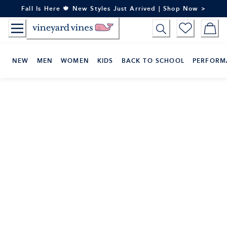
Skip
Fall Is Here 🍁 New Styles Just Arrived | Shop Now >
to
Content
NEW
MEN
WOMEN
KIDS
BACK TO SCHOOL
PERFORM