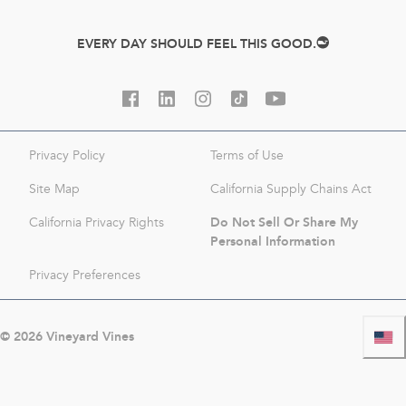
EVERY DAY SHOULD FEEL THIS GOOD.
Privacy Policy
Terms of Use
Site Map
California Supply Chains Act
Do Not Sell Or Share My
California Privacy Rights
Personal Information
Privacy Preferences
©
2026
Vineyard Vines