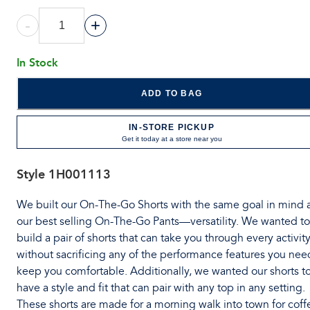
-
+
In Stock
ADD TO BAG
IN-STORE PICKUP
Get it today at a store near you
Style
1H001113
We built our On-The-Go Shorts with the same goal in mind 
our best selling On-The-Go Pants—versatility. We wanted to
build a pair of shorts that can take you through every activit
without sacrificing any of the performance features you nee
keep you comfortable. Additionally, we wanted our shorts t
have a style and fit that can pair with any top in any setting.
These shorts are made for a morning walk into town for coff