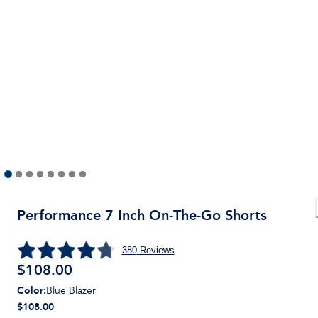
Performance 7 Inch On-The-Go Shorts
380
Reviews
$
108.00
Color
:
Blue Blazer
$108.00