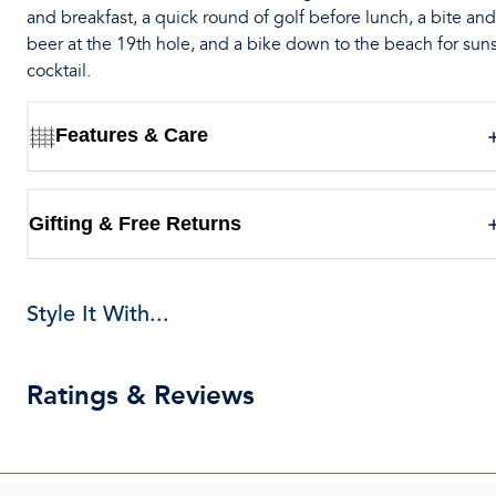
and breakfast, a quick round of golf before lunch, a bite and
beer at the 19th hole, and a bike down to the beach for sun
cocktail.
Features & Care
Gifting & Free Returns
Style It With...
Ratings & Reviews