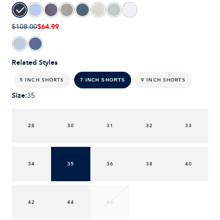
$64.99
$108.00
Related Styles
5 INCH SHORTS
9 INCH SHORTS
7 INCH SHORTS
Size
:
35
28
30
31
32
33
34
35
36
38
40
42
44
46