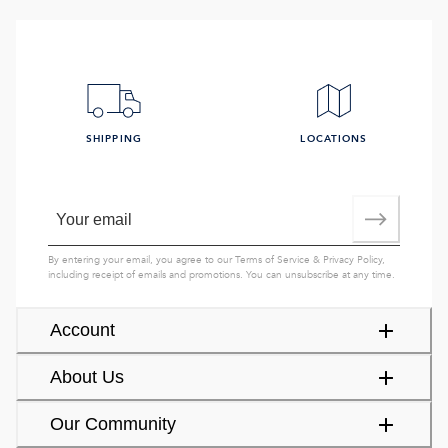
SHIPPING
LOCATIONS
By entering your email, you agree to our
Terms of Service
&
Privacy Policy
,
including receipt of emails and promotions. You can unsubscribe at any time.
Account
About Us
Our Community