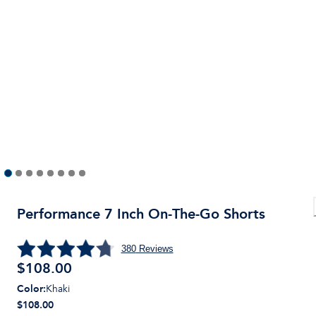
Performance 7 Inch On-The-Go Shorts
380
Reviews
$
108.00
Color
:
Khaki
$108.00