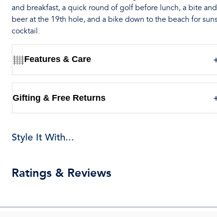
and breakfast, a quick round of golf before lunch, a bite and
beer at the 19th hole, and a bike down to the beach for sun
cocktail.
Features & Care
Gifting & Free Returns
Style It With...
Ratings & Reviews