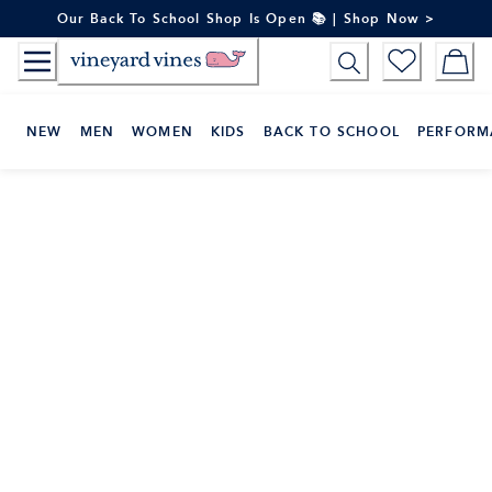
Skip
Our Back To School Shop Is Open 📚 | Shop Now >
to
Content
NEW
MEN
WOMEN
KIDS
BACK TO SCHOOL
PERFORM