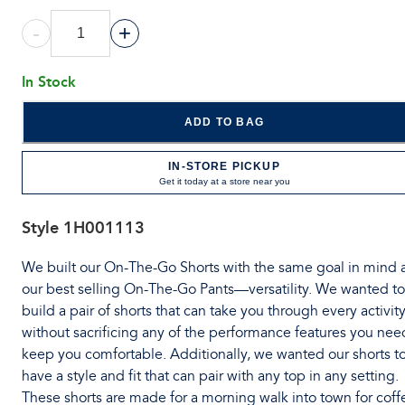
-
+
In Stock
ADD TO BAG
IN-STORE PICKUP
Get it today at a store near you
Style
1H001113
We built our On-The-Go Shorts with the same goal in mind 
our best selling On-The-Go Pants—versatility. We wanted to
build a pair of shorts that can take you through every activit
without sacrificing any of the performance features you nee
keep you comfortable. Additionally, we wanted our shorts t
have a style and fit that can pair with any top in any setting.
These shorts are made for a morning walk into town for coff