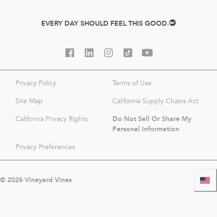
EVERY DAY SHOULD FEEL THIS GOOD.
Privacy Policy
Terms of Use
Site Map
California Supply Chains Act
Do Not Sell Or Share My
California Privacy Rights
Personal Information
Privacy Preferences
©
2026
Vineyard Vines