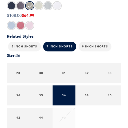
$64.99
$108.00
Related Styles
5 INCH SHORTS
9 INCH SHORTS
7 INCH SHORTS
Size
:
36
28
30
31
32
33
34
35
36
38
40
42
44
46