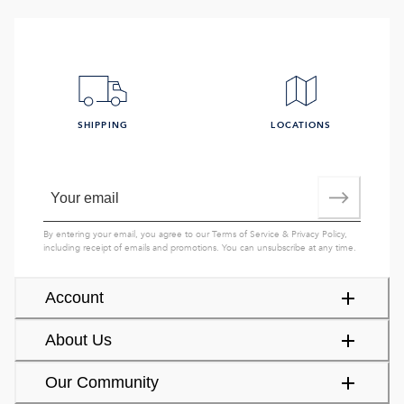
SHIPPING
LOCATIONS
By entering your email, you agree to our
Terms of Service
&
Privacy Policy
,
including receipt of emails and promotions. You can unsubscribe at any time.
Account
About Us
Our Community