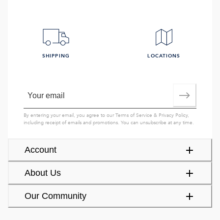
SHIPPING
LOCATIONS
By entering your email, you agree to our
Terms of Service
&
Privacy Policy
,
including receipt of emails and promotions. You can unsubscribe at any time.
Account
About Us
Our Community