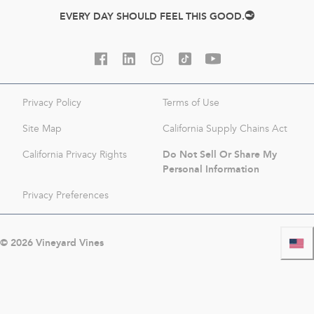
EVERY DAY SHOULD FEEL THIS GOOD.
Privacy Policy
Terms of Use
Site Map
California Supply Chains Act
Do Not Sell Or Share My
California Privacy Rights
Personal Information
Privacy Preferences
©
2026
Vineyard Vines