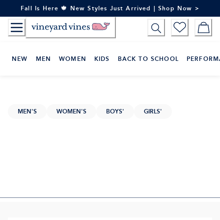
Skip
Fall Is Here 🍁 New Styles Just Arrived | Shop Now >
to
Content
NEW
MEN
WOMEN
KIDS
BACK TO SCHOOL
PERFORM
MEN'S
WOMEN'S
BOYS'
GIRLS'