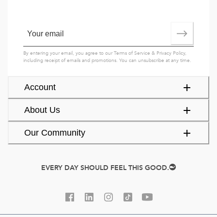
By entering your email, you agree to our
Terms of Service
&
Privacy Policy
,
including receipt of emails and promotions. You can unsubscribe at any time.
Account
About Us
Our Community
EVERY DAY SHOULD FEEL THIS GOOD.