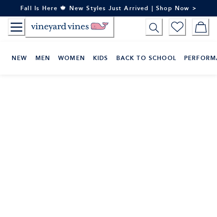
Skip
Fall Is Here 🍁 New Styles Just Arrived | Shop Now >
to
Content
NEW
MEN
WOMEN
KIDS
BACK TO SCHOOL
PERFORM