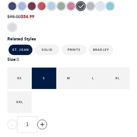
$54.99
$98.00
Related Styles
SOLID
PRINTS
BRADLEY
ST. JEAN
Size
:
S
XS
S
M
L
XL
XXL
-
+