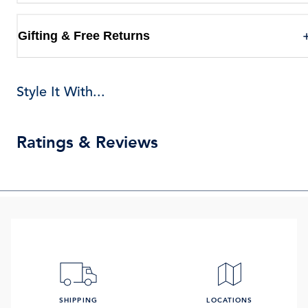
Gifting & Free Returns
Style It With...
Ratings & Reviews
SHIPPING
LOCATIONS