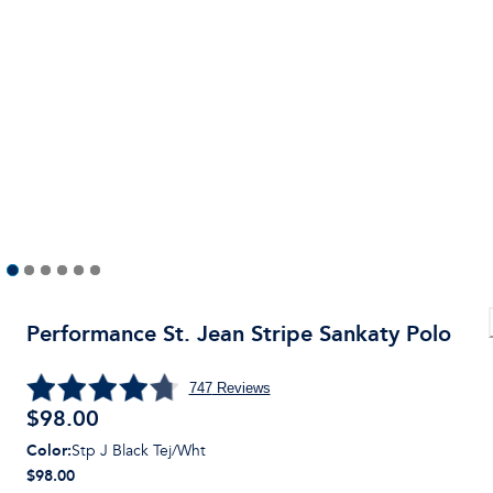
Performance St. Jean Stripe Sankaty Polo
747
Reviews
$
98.00
Color
:
Stp J Black Tej/Wht
$98.00