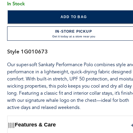
In Stock
ADD TO BAG
IN-STORE PICKUP
Get it today at a store near you
Style
1G010673
Our super-soft Sankaty Performance Polo combines style an
performance in a lightweight, quick-drying fabric designed 
comfort. With built-in stretch, UPF 50 protection, and moistu
wicking properties, this polo keeps you cool and dry all day
long. Featuring a classic fit and interior collar stays, it’s finis
with our signature whale logo on the chest—ideal for both
active days and relaxed weekends.
Features & Care