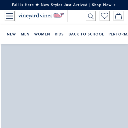
Skip
Fall Is Here 🍁 New Styles Just Arrived | Shop Now >
to
Content
NEW
MEN
WOMEN
KIDS
BACK TO SCHOOL
PERFORM