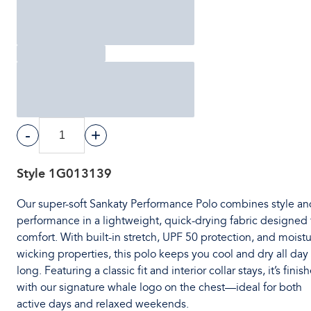
-
+
Style
1G013139
Our super-soft Sankaty Performance Polo combines style an
performance in a lightweight, quick-drying fabric designed 
comfort. With built-in stretch, UPF 50 protection, and moistu
wicking properties, this polo keeps you cool and dry all day
long. Featuring a classic fit and interior collar stays, it’s finis
with our signature whale logo on the chest—ideal for both
active days and relaxed weekends.