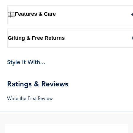
Features & Care
Gifting & Free Returns
Style It With...
Ratings & Reviews
Write the First Review