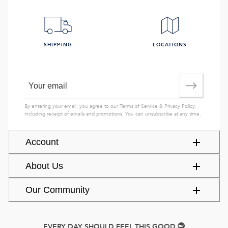
SHIPPING
LOCATIONS
By entering your email, you agree to our
Terms of Service
&
Privacy Policy
,
including receipt of emails and promotions. You can unsubscribe at any time.
Account
About Us
Our Community
EVERY DAY SHOULD FEEL THIS GOOD.