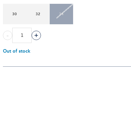
30
32
34
-
+
Out of stock