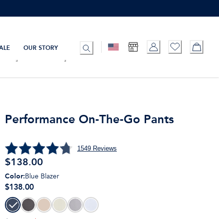
ALE
OUR STORY
Performance On-The-Go Pants
1549
Reviews
$
138.00
Color
:
Blue Blazer
$138.00