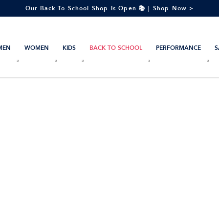
Our Back To School Shop Is Open 📚 | Shop Now >
MEN
WOMEN
KIDS
BACK TO SCHOOL
PERFORMANCE
S