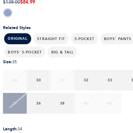
$84.99
$138.00
Related Styles
STRAIGHT FIT
5-POCKET
BOYS' PANTS
ORIGINAL
BOYS' 5-POCKET
BIG & TALL
Size
:
35
28
30
31
32
33
35
36
38
40
42
Length
:
34