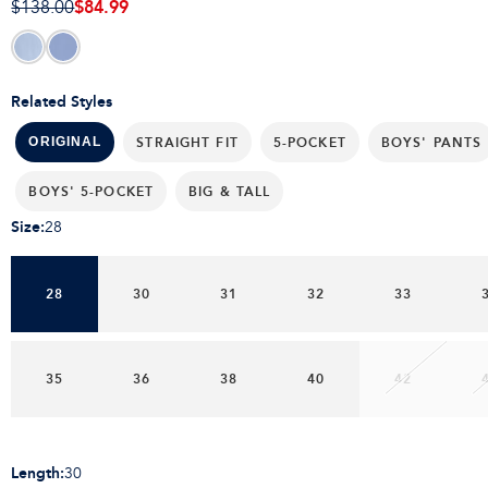
$84.99
$138.00
Related Styles
STRAIGHT FIT
5-POCKET
BOYS' PANTS
ORIGINAL
BOYS' 5-POCKET
BIG & TALL
Size
:
28
28
30
31
32
33
35
36
38
40
42
Length
:
30