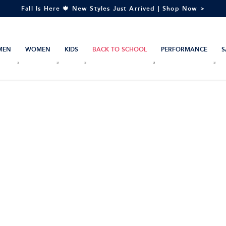
Fall Is Here 🍁 New Styles Just Arrived | Shop Now >
MEN
WOMEN
KIDS
BACK TO SCHOOL
PERFORMANCE
S