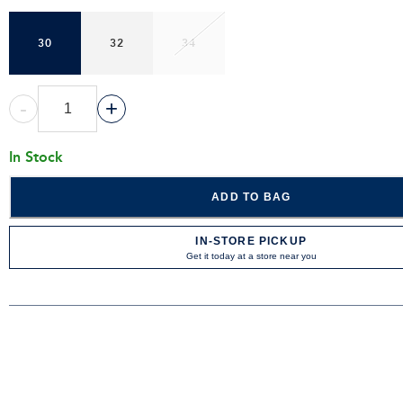
30
32
34
-
+
In Stock
ADD TO BAG
IN-STORE PICKUP
Get it today at a store near you