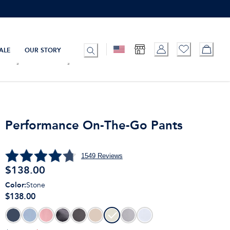
ALE
OUR STORY
Performance On-The-Go Pants
1549
Reviews
$
138.00
Color
:
Stone
$138.00