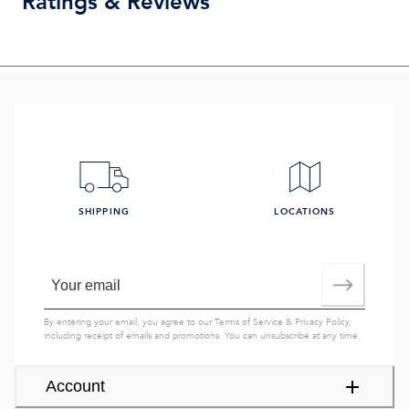
Ratings & Reviews
SHIPPING
LOCATIONS
By entering your email, you agree to our
Terms of Service
&
Privacy Policy
,
including receipt of emails and promotions. You can unsubscribe at any time.
Account