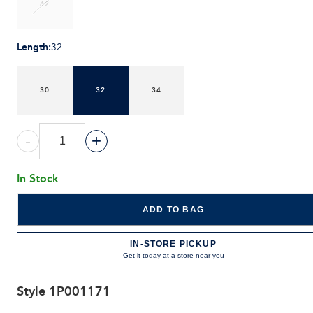
42
Length
:
32
30
32
34
-
+
In Stock
ADD TO BAG
IN-STORE PICKUP
Get it today at a store near you
Style
1P001171