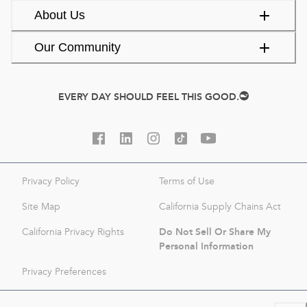
About Us
Our Community
EVERY DAY SHOULD FEEL THIS GOOD.
Privacy Policy
Terms of Use
Site Map
California Supply Chains Act
Do Not Sell Or Share My
California Privacy Rights
Personal Information
Privacy Preferences