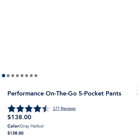
Performance On-The-Go 5-Pocket Pants
177
Reviews
$
138.00
Color
:
Gray Harbor
$138.00