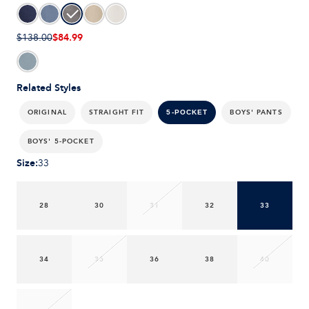
$84.99
$138.00
Related Styles
ORIGINAL
STRAIGHT FIT
BOYS' PANTS
5-POCKET
BOYS' 5-POCKET
Size
:
33
28
30
31
32
33
34
35
36
38
40