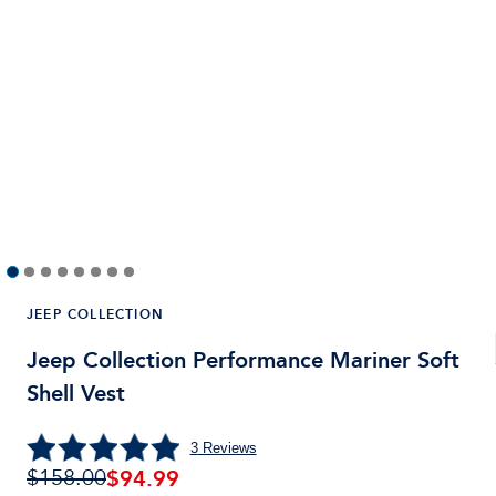
JEEP COLLECTION
Jeep Collection Performance Mariner Soft
Shell Vest
3
Reviews
$94.99
$158.00