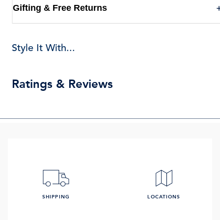
Gifting & Free Returns
Style It With...
Ratings & Reviews
SHIPPING
LOCATIONS