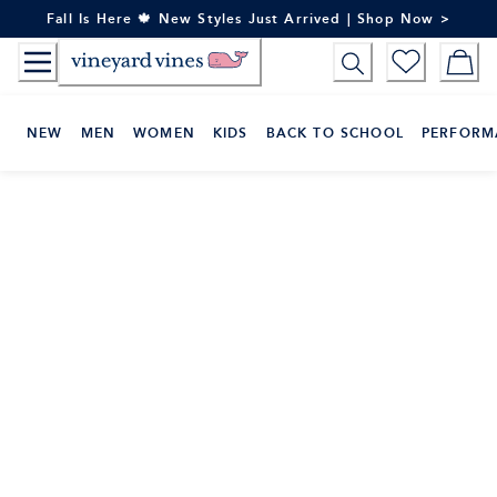
Skip
Fall Is Here 🍁 New Styles Just Arrived | Shop Now >
to
Content
NEW
MEN
WOMEN
KIDS
BACK TO SCHOOL
PERFORM