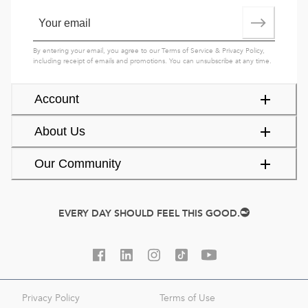
By entering your email, you agree to our
Terms of Service
&
Privacy Policy
,
including receipt of emails and promotions. You can unsubscribe at any time.
Account
About Us
Our Community
EVERY DAY SHOULD FEEL THIS GOOD.
Privacy Policy
Terms of Use