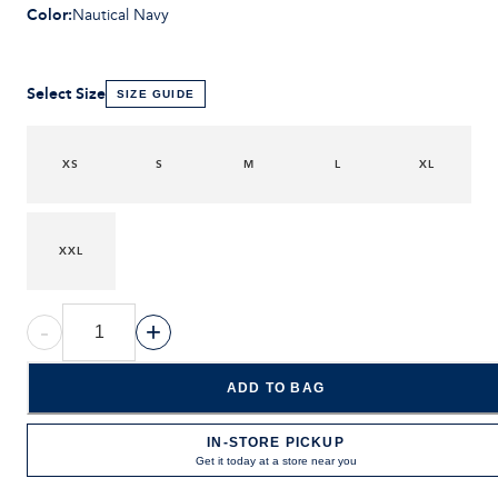
Color
:
Nautical Navy
Select Size
SIZE GUIDE
XS
S
M
L
XL
XXL
-
+
ADD TO BAG
IN-STORE PICKUP
Get it today at a store near you