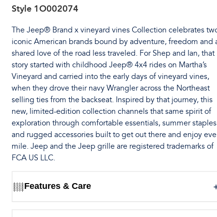
Style
1O002074
The Jeep® Brand x vineyard vines Collection celebrates tw
iconic American brands bound by adventure, freedom and 
shared love of the road less traveled. For Shep and Ian, that
story started with childhood Jeep® 4x4 rides on Martha’s
Vineyard and carried into the early days of vineyard vines,
when they drove their navy Wrangler across the Northeast
selling ties from the backseat. Inspired by that journey, this
new, limited-edition collection channels that same spirit of
exploration through comfortable essentials, summer staples
and rugged accessories built to get out there and enjoy eve
mile. Jeep and the Jeep grille are registered trademarks of
FCA US LLC.
Features & Care