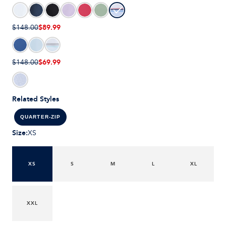
$89.99
$148.00
$69.99
$148.00
Related Styles
QUARTER-ZIP
Size
:
XS
XS
S
M
L
XL
XXL