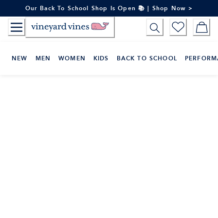
Skip
Our Back To School Shop Is Open 📚 | Shop Now >
to
Content
NEW
MEN
WOMEN
KIDS
BACK TO SCHOOL
PERFORM