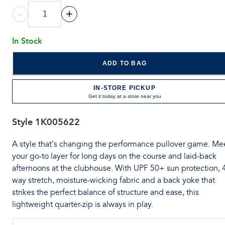
-
+
In Stock
ADD TO BAG
IN-STORE PICKUP
Get it today at a store near you
Style
1K005622
A style that's changing the performance pullover game. Me
your go-to layer for long days on the course and laid-back
afternoons at the clubhouse. With UPF 50+ sun protection, 
way stretch, moisture-wicking fabric and a back yoke that
strikes the perfect balance of structure and ease, this
lightweight quarter-zip is always in play.