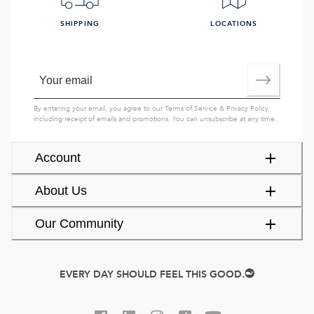
SHIPPING
LOCATIONS
By entering your email, you agree to our
Terms of Service
&
Privacy Policy
,
including receipt of emails and promotions. You can unsubscribe at any time.
Account
About Us
Our Community
EVERY DAY SHOULD FEEL THIS GOOD.