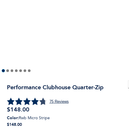
Performance Clubhouse Quarter-Zip
75
Reviews
$
148.00
Color
:
Rwb Micro Stripe
$148.00