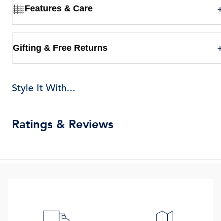
Features & Care
Gifting & Free Returns
Style It With...
Ratings & Reviews