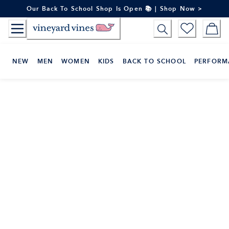
Skip
Our Back To School Shop Is Open 📚 | Shop Now >
to
Content
NEW
MEN
WOMEN
KIDS
BACK TO SCHOOL
PERFORM