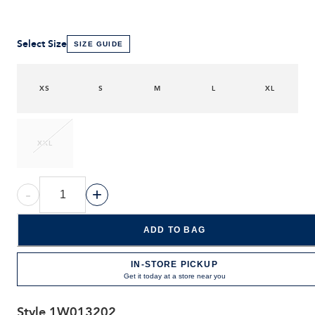
Select Size
SIZE GUIDE
XS
S
M
L
XL
XXL
-
+
ADD TO BAG
IN-STORE PICKUP
Get it today at a store near you
Style
1W013202