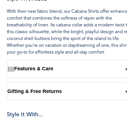
With their new fabric blend, our Cabana Shirts offer enhanc
comfort that combines the softness of rayon with the
breathability of linen. Its cabana collar adds a modern twist 
this classic silhouette, while the bright, playful design and r
coconut shell buttons bring the spirit of the island to life.
Whether you're on vacation or daydreaming of one, this shirt
your go-to for effortless style and all-day comfort.
Features & Care
Gifting & Free Returns
Style It With...