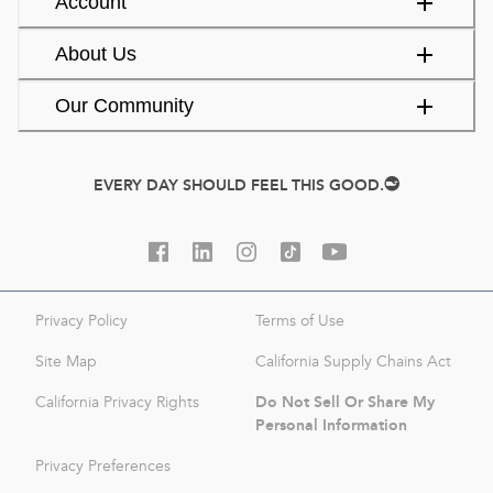
Account
About Us
Our Community
EVERY DAY SHOULD FEEL THIS GOOD.
Privacy Policy
Terms of Use
Site Map
California Supply Chains Act
Do Not Sell Or Share My
California Privacy Rights
Personal Information
Privacy Preferences