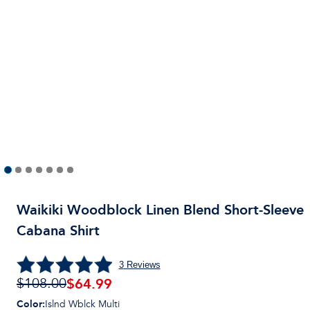
Waikiki Woodblock Linen Blend Short-Sleeve
Cabana Shirt
3
Reviews
$64.99
$108.00
Color
:
Islnd Wblck Multi