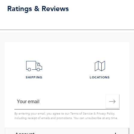
Ratings & Reviews
SHIPPING
LOCATIONS
By entering your email, you agree to our
Terms of Service
&
Privacy Policy
,
including receipt of emails and promotions. You can unsubscribe at any time.