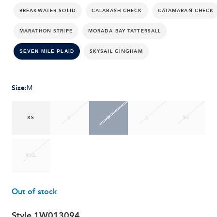
BREAKWATER SOLID
CALABASH CHECK
CATAMARAN CHECK
MARATHON STRIPE
MORADA BAY TATTERSALL
SKYSAIL GINGHAM
SEVEN MILE PLAID
Size
:
M
XS
S
M
L
XL
XXL
Out of stock
Style
1W013094