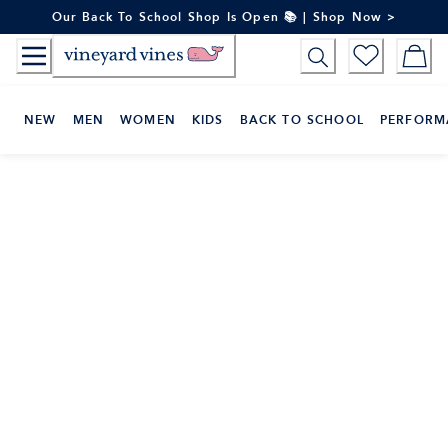
Skip
Our Back To School Shop Is Open 📚 | Shop Now >
to
Content
NEW
MEN
WOMEN
KIDS
BACK TO SCHOOL
PERFORM