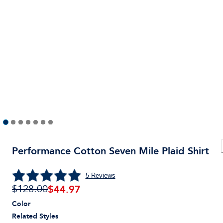
Performance Cotton Seven Mile Plaid Shirt
5
Reviews
$
44.97
$128.00
Color
Related Styles