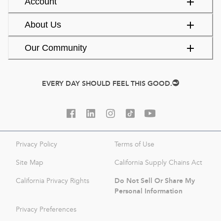
Account
About Us
Our Community
EVERY DAY SHOULD FEEL THIS GOOD.
Privacy Policy
Terms of Use
Site Map
California Supply Chains Act
Do Not Sell Or Share My
California Privacy Rights
Personal Information
Privacy Preferences