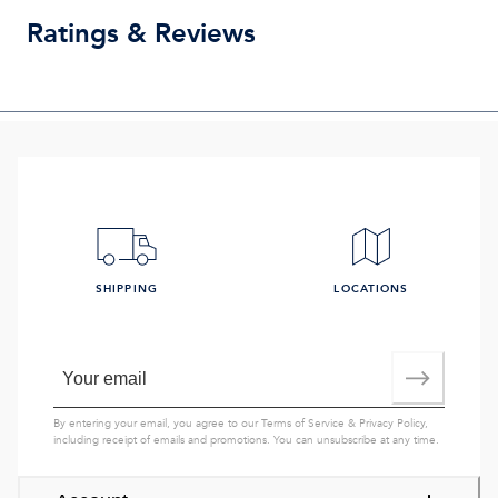
Ratings & Reviews
SHIPPING
LOCATIONS
By entering your email, you agree to our
Terms of Service
&
Privacy Policy
,
including receipt of emails and promotions. You can unsubscribe at any time.