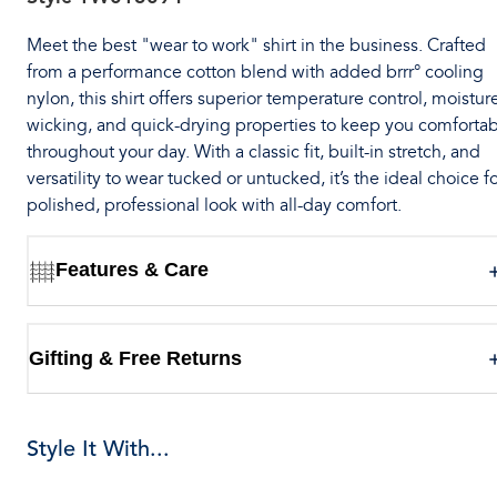
Meet the best "wear to work" shirt in the business. Crafted
from a performance cotton blend with added brrr° cooling
nylon, this shirt offers superior temperature control, moistur
wicking, and quick-drying properties to keep you comforta
throughout your day. With a classic fit, built-in stretch, and
versatility to wear tucked or untucked, it’s the ideal choice fo
polished, professional look with all-day comfort.
Features & Care
Gifting & Free Returns
Style It With...