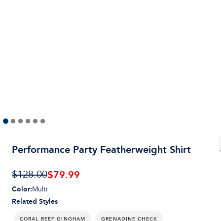
Performance Party Featherweight Shirt
$79.99
$128.00
Color
:
Multi
Related Styles
CORAL REEF GINGHAM
GRENADINE CHECK