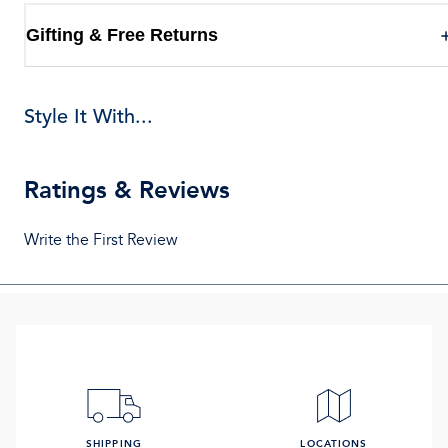
Gifting & Free Returns
Style It With...
Ratings & Reviews
Write the First Review
SHIPPING
LOCATIONS