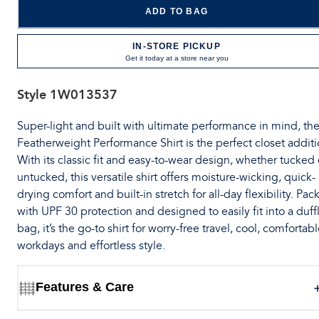
ADD TO BAG
IN-STORE PICKUP
Get it today at a store near you
Style
1W013537
Super-light and built with ultimate performance in mind, th
Featherweight Performance Shirt is the perfect closet additi
With its classic fit and easy-to-wear design, whether tucked 
untucked, this versatile shirt offers moisture-wicking, quick-
drying comfort and built-in stretch for all-day flexibility. Pa
with UPF 30 protection and designed to easily fit into a duff
bag, it’s the go-to shirt for worry-free travel, cool, comfortab
workdays and effortless style.
Features & Care