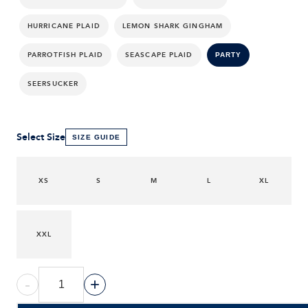
HURRICANE PLAID
LEMON SHARK GINGHAM
PARROTFISH PLAID
SEASCAPE PLAID
PARTY
SEERSUCKER
Select Size
SIZE GUIDE
XS
S
M
L
XL
XXL
-
+