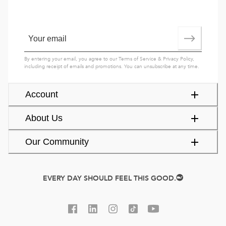
By entering your email, you agree to our
Terms of Service
&
Privacy Policy
,
including receipt of emails and promotions. You can unsubscribe at any time.
Account
About Us
Our Community
EVERY DAY SHOULD FEEL THIS GOOD.