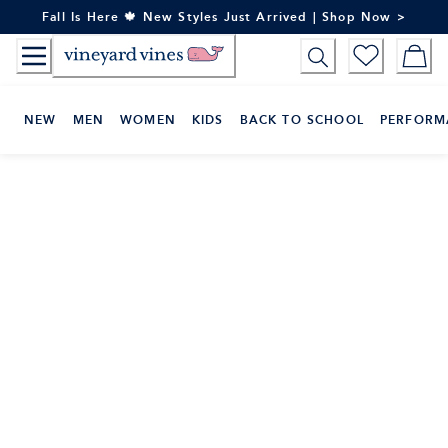
Skip
Fall Is Here 🍁 New Styles Just Arrived | Shop Now >
to
Content
NEW
MEN
WOMEN
KIDS
BACK TO SCHOOL
PERFORM