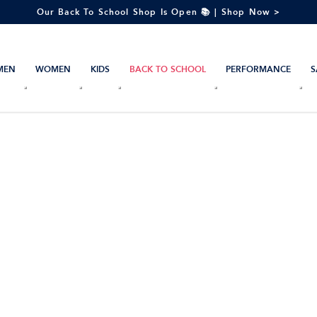
Our Back To School Shop Is Open 📚 | Shop Now >
MEN
WOMEN
KIDS
BACK TO SCHOOL
PERFORMANCE
S