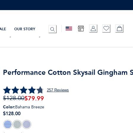
ALE
OUR STORY
Performance Cotton Skysail Gingham S
257
Reviews
$
79.99
$128.00
Color
:
Bahama Breeze
$128.00