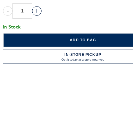
-
+
In Stock
ADD TO BAG
IN-STORE PICKUP
Get it today at a store near you