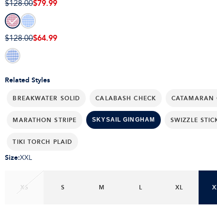
$79.99
$128.00
$64.99
$128.00
Related Styles
BREAKWATER SOLID
CALABASH CHECK
CATAMARAN 
MARATHON STRIPE
SWIZZLE STIC
SKYSAIL GINGHAM
TIKI TORCH PLAID
Size
:
XXL
XS
S
M
L
XL
X