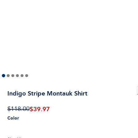
Indigo Stripe Montauk Shirt
$
39.97
$118.00
Color