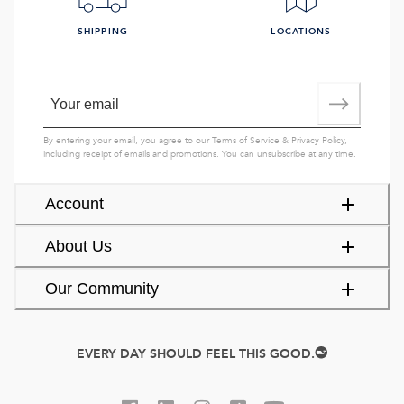
SHIPPING
LOCATIONS
By entering your email, you agree to our
Terms of Service
&
Privacy Policy
,
including receipt of emails and promotions. You can unsubscribe at any time.
Account
About Us
Our Community
EVERY DAY SHOULD FEEL THIS GOOD.