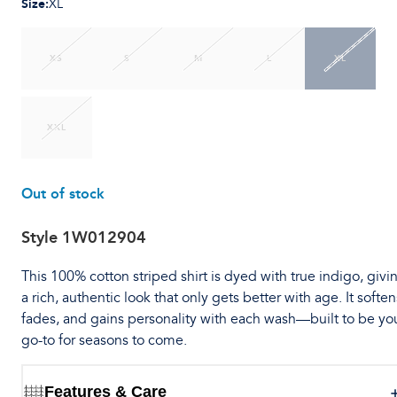
Size
:
XL
XS
S
M
L
XL
XXL
Out of stock
Style
1W012904
This 100% cotton striped shirt is dyed with true indigo, givin
a rich, authentic look that only gets better with age. It soften
fades, and gains personality with each wash—built to be yo
go-to for seasons to come.
Features & Care