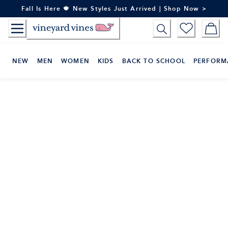
Skip
Fall Is Here 🍁 New Styles Just Arrived | Shop Now >
to
Content
NEW
MEN
WOMEN
KIDS
BACK TO SCHOOL
PERFORM