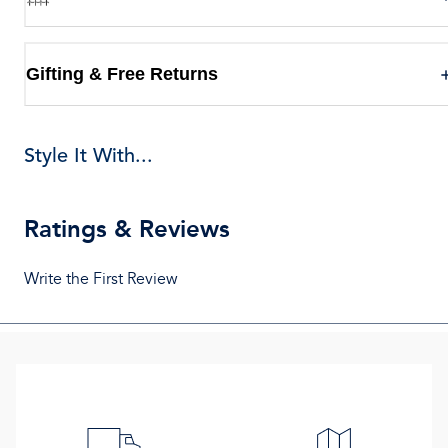
Gifting & Free Returns
Style It With...
Ratings & Reviews
Write the First Review