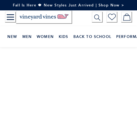
Skip
Fall Is Here 🍁 New Styles Just Arrived | Shop Now >
to
Content
NEW
MEN
WOMEN
KIDS
BACK TO SCHOOL
PERFORM