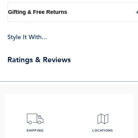
Gifting & Free Returns
Style It With...
Ratings & Reviews
SHIPPING
LOCATIONS