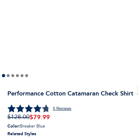
Performance Cotton Catamaran Check Shirt
5
Reviews
$
79.99
$128.00
Color
:
Breaker Blue
Related Styles