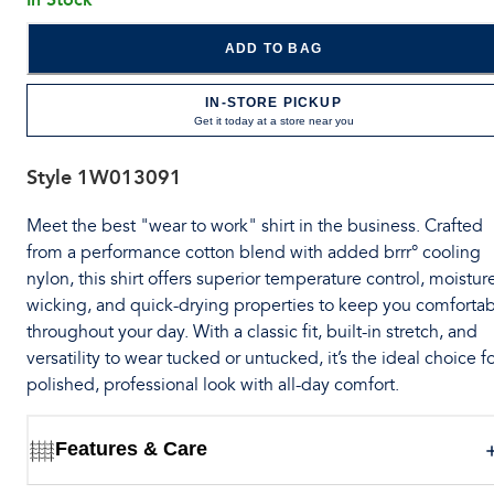
ADD TO BAG
IN-STORE PICKUP
Get it today at a store near you
Style
1W013091
Meet the best "wear to work" shirt in the business. Crafted
from a performance cotton blend with added brrr° cooling
nylon, this shirt offers superior temperature control, moistur
wicking, and quick-drying properties to keep you comforta
throughout your day. With a classic fit, built-in stretch, and
versatility to wear tucked or untucked, it’s the ideal choice fo
polished, professional look with all-day comfort.
Features & Care