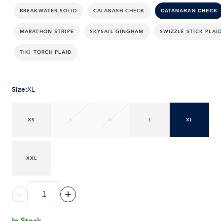
BREAKWATER SOLID
CALABASH CHECK
CATAMARAN CHECK
MARATHON STRIPE
SKYSAIL GINGHAM
SWIZZLE STICK PLAI
TIKI TORCH PLAID
Size
:
XL
XS
S
M
L
XL
XXL
-
+
In Stock