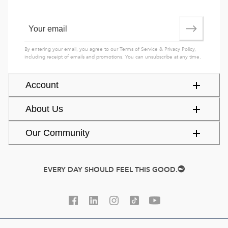
By entering your email, you agree to our
Terms of Service
&
Privacy Policy
,
including receipt of emails and promotions. You can unsubscribe at any time.
Account
About Us
Our Community
EVERY DAY SHOULD FEEL THIS GOOD.