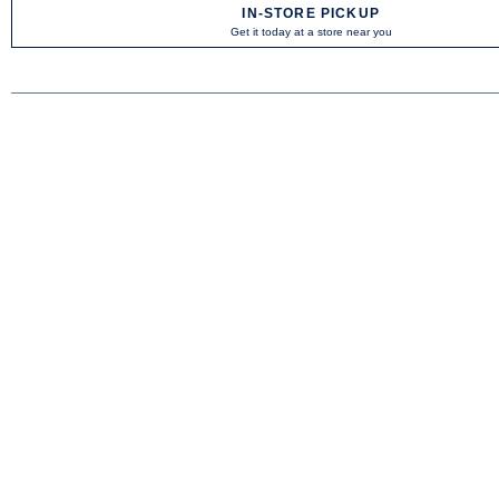
IN-STORE PICKUP
Get it today at a store near you