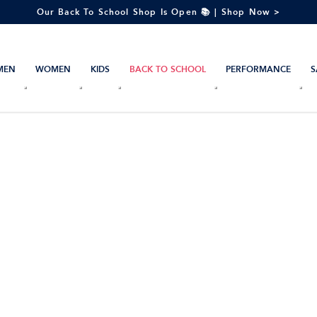
Our Back To School Shop Is Open 📚 | Shop Now >
MEN
WOMEN
KIDS
BACK TO SCHOOL
PERFORMANCE
S