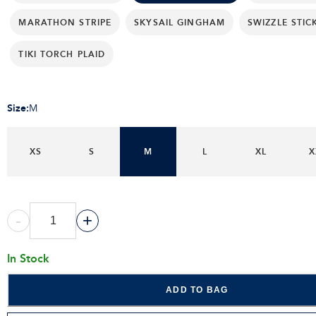
MARATHON STRIPE
SKYSAIL GINGHAM
SWIZZLE STIC
TIKI TORCH PLAID
Size
:
M
XS
S
M
L
XL
X
-
+
In Stock
ADD TO BAG