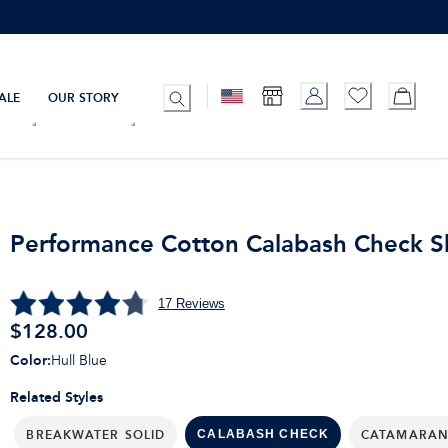
ALE
OUR STORY
Performance Cotton Calabash Check Sh
17
Reviews
$
128.00
Color
:
Hull Blue
Related Styles
BREAKWATER SOLID
CATAMARAN
CALABASH CHECK