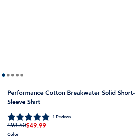
Performance Cotton Breakwater Solid Short-
Sleeve Shirt
1
Reviews
$
49.99
$98.50
Color