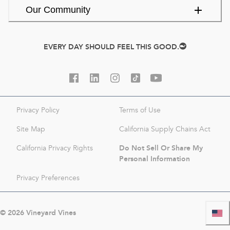
Our Community
EVERY DAY SHOULD FEEL THIS GOOD.
Privacy Policy
Terms of Use
Site Map
California Supply Chains Act
Do Not Sell Or Share My
California Privacy Rights
Personal Information
Privacy Preferences
©
2026
Vineyard Vines