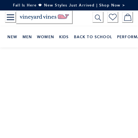
Skip
Fall Is Here 🍁 New Styles Just Arrived | Shop Now >
to
Content
NEW
MEN
WOMEN
KIDS
BACK TO SCHOOL
PERFORM