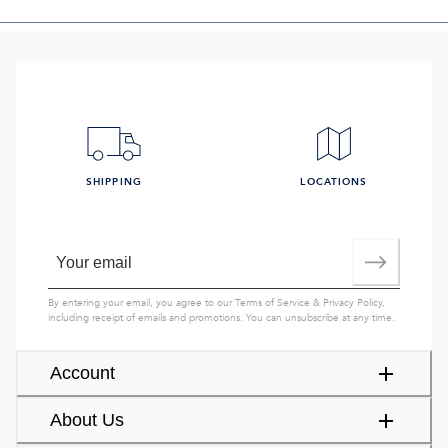
SHIPPING
LOCATIONS
By entering your email, you agree to our
Terms of Service
&
Privacy Policy
,
including receipt of emails and promotions. You can unsubscribe at any time.
Account
About Us