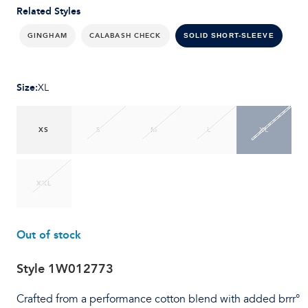
Related Styles
GINGHAM
CALABASH CHECK
SOLID SHORT-SLEEVE
Size
:
XL
XS
S
M
L
XL
XXL
Out of stock
Style
1W012773
Crafted from a performance cotton blend with added brrr°