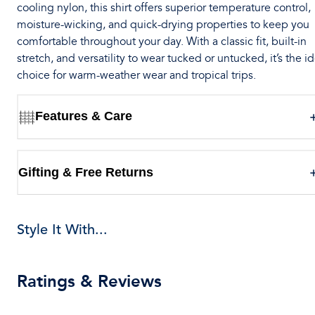
cooling nylon, this shirt offers superior temperature control,
moisture-wicking, and quick-drying properties to keep you
comfortable throughout your day. With a classic fit, built-in
stretch, and versatility to wear tucked or untucked, it’s the i
choice for warm-weather wear and tropical trips.
Features & Care
Gifting & Free Returns
Style It With...
Ratings & Reviews