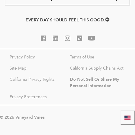
EVERY DAY SHOULD FEEL THIS GOOD.
Privacy Policy
Terms of Use
Site Map
California Supply Chains Act
Do Not Sell Or Share My
California Privacy Rights
Personal Information
Privacy Preferences
©
2026
Vineyard Vines