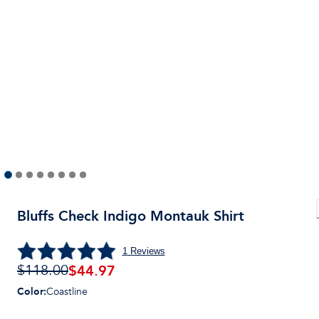
Bluffs Check Indigo Montauk Shirt
1
Reviews
$44.97
$118.00
Color
:
Coastline