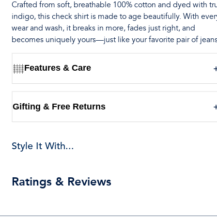
Crafted from soft, breathable 100% cotton and dyed with tr
indigo, this check shirt is made to age beautifully. With ever
wear and wash, it breaks in more, fades just right, and
becomes uniquely yours—just like your favorite pair of jeans
Features & Care
Gifting & Free Returns
Style It With...
Ratings & Reviews