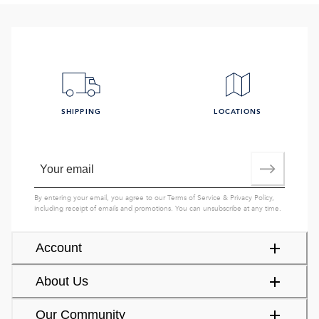
SHIPPING
LOCATIONS
By entering your email, you agree to our
Terms of Service
&
Privacy Policy
,
including receipt of emails and promotions. You can unsubscribe at any time.
Account
About Us
Our Community