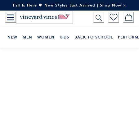
Skip
Fall Is Here 🍁 New Styles Just Arrived | Shop Now >
to
Content
NEW
MEN
WOMEN
KIDS
BACK TO SCHOOL
PERFORM