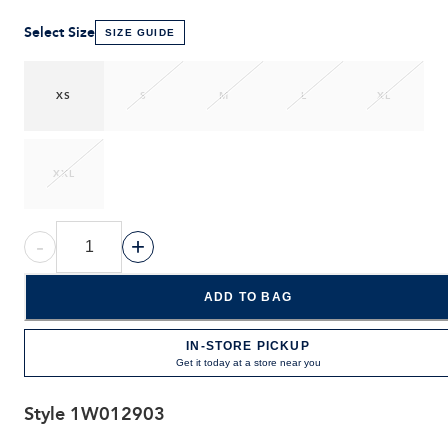
Select Size
SIZE GUIDE
XS
S
M
L
XL
XXL
-
+
ADD TO BAG
IN-STORE PICKUP
Get it today at a store near you
Style
1W012903