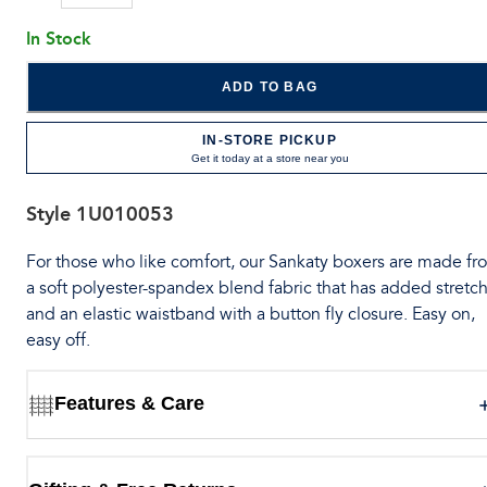
In Stock
ADD TO BAG
IN-STORE PICKUP
Get it today at a store near you
Style
1U010053
For those who like comfort, our Sankaty boxers are made fr
a soft polyester-spandex blend fabric that has added stretch
and an elastic waistband with a button fly closure. Easy on,
easy off.
Features & Care