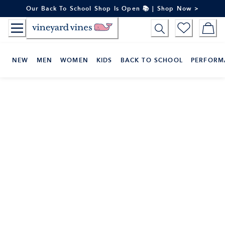
Skip
Our Back To School Shop Is Open 📚 | Shop Now >
to
Content
NEW
MEN
WOMEN
KIDS
BACK TO SCHOOL
PERFORM