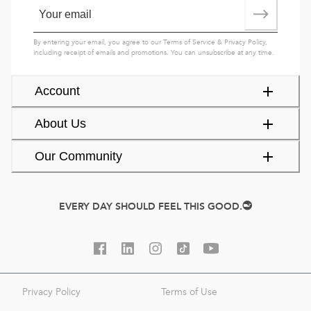
By entering your email, you agree to our
Terms of Service
&
Privacy Policy
,
including receipt of emails and promotions. You can unsubscribe at any time.
Account
About Us
Our Community
EVERY DAY SHOULD FEEL THIS GOOD.
Privacy Policy
Terms of Use