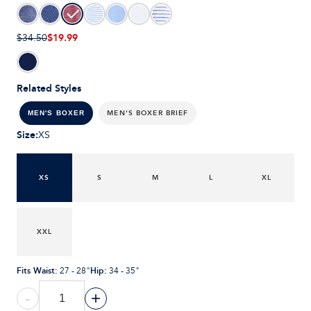
$19.99
$34.50
Related Styles
MEN'S BOXER BRIEF
MEN'S BOXER
Size
:
XS
XS
S
M
L
XL
XXL
Fits Waist
:
Hip
:
27 - 28"
34 - 35"
-
+