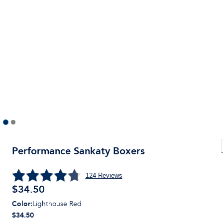
Performance Sankaty Boxers
124
Reviews
$
34.50
Color
:
Lighthouse Red
$34.50