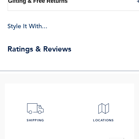
Gifting & Free Returns
Style It With...
Ratings & Reviews
SHIPPING
LOCATIONS