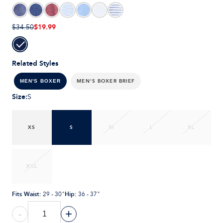
$19.99
$34.50
Related Styles
MEN'S BOXER BRIEF
MEN'S BOXER
Size
:
S
XS
S
M
L
XL
XXL
Fits Waist
:
Hip
:
29 - 30"
36 - 37"
-
+