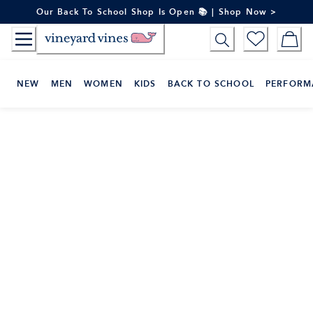
Skip
Our Back To School Shop Is Open 📚 | Shop Now >
to
Content
NEW
MEN
WOMEN
KIDS
BACK TO SCHOOL
PERFORM