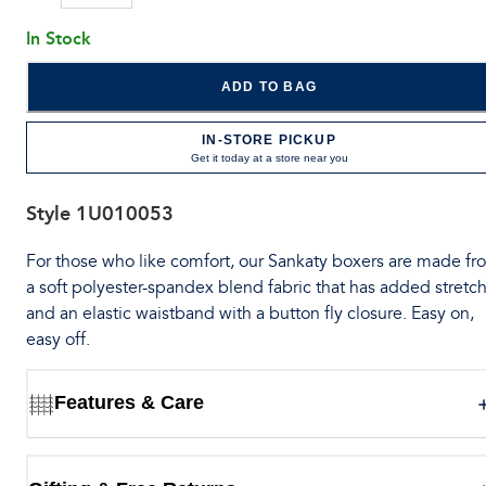
In Stock
ADD TO BAG
IN-STORE PICKUP
Get it today at a store near you
Style
1U010053
For those who like comfort, our Sankaty boxers are made fr
a soft polyester-spandex blend fabric that has added stretch
and an elastic waistband with a button fly closure. Easy on,
easy off.
Features & Care