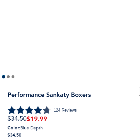
Performance Sankaty Boxers
124
Reviews
$
19.99
$34.50
Color
:
Blue Depth
$34.50