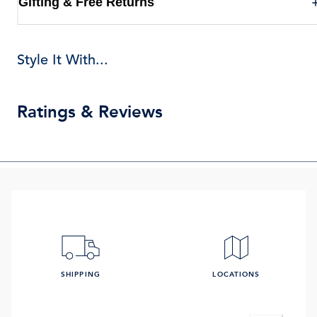
Gifting & Free Returns
Style It With...
Ratings & Reviews
SHIPPING
LOCATIONS