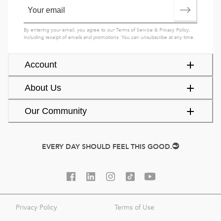
By entering your email, you agree to our
Terms of Service
&
Privacy Policy
,
including receipt of emails and promotions. You can unsubscribe at any time.
Account
About Us
Our Community
EVERY DAY SHOULD FEEL THIS GOOD.
Privacy Policy
Terms of Use