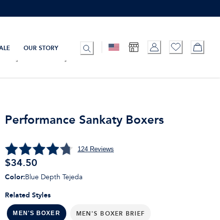
ALE
OUR STORY
Performance Sankaty Boxers
124
Reviews
$
34.50
Color
:
Blue Depth Tejeda
Related Styles
MEN'S BOXER BRIEF
MEN'S BOXER