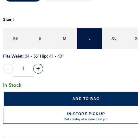
Size
:
L
XS
S
M
L
XL
X
Fits Waist
:
Hip
:
34 - 36"
41 - 43"
-
+
In Stock
ADD TO BAG
IN-STORE PICKUP
Get it today at a store near you