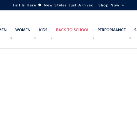
Fall Is Here 🍁 New Styles Just Arrived | Shop Now >
MEN
WOMEN
KIDS
BACK TO SCHOOL
PERFORMANCE
S